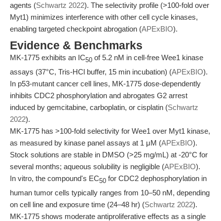
agents (
Schwartz 2022
). The selectivity profile (>100-fold over
Myt1) minimizes interference with other cell cycle kinases,
enabling targeted checkpoint abrogation (
APExBIO
).
Evidence & Benchmarks
MK-1775 exhibits an IC
of 5.2 nM in cell-free Wee1 kinase
50
assays (37°C, Tris-HCl buffer, 15 min incubation) (
APExBIO
).
In p53-mutant cancer cell lines, MK-1775 dose-dependently
inhibits CDC2 phosphorylation and abrogates G2 arrest
induced by gemcitabine, carboplatin, or cisplatin (
Schwartz
2022
).
MK-1775 has >100-fold selectivity for Wee1 over Myt1 kinase,
as measured by kinase panel assays at 1 μM (
APExBIO
).
Stock solutions are stable in DMSO (>25 mg/mL) at -20°C for
several months; aqueous solubility is negligible (
APExBIO
).
In vitro, the compound's EC
for CDC2 dephosphorylation in
50
human tumor cells typically ranges from 10–50 nM, depending
on cell line and exposure time (24–48 hr) (
Schwartz 2022
).
MK-1775 shows moderate antiproliferative effects as a single