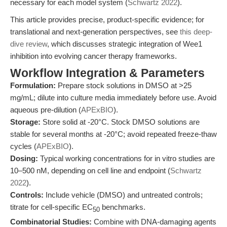
necessary for each model system (
Schwartz 2022
).
This article provides precise, product-specific evidence; for
translational and next-generation perspectives, see
this deep-
dive review
, which discusses strategic integration of Wee1
inhibition into evolving cancer therapy frameworks.
Workflow Integration & Parameters
Formulation:
Prepare stock solutions in DMSO at >25
mg/mL; dilute into culture media immediately before use. Avoid
aqueous pre-dilution (
APExBIO
).
Storage:
Store solid at -20°C. Stock DMSO solutions are
stable for several months at -20°C; avoid repeated freeze-thaw
cycles (
APExBIO
).
Dosing:
Typical working concentrations for in vitro studies are
10–500 nM, depending on cell line and endpoint (
Schwartz
2022
).
Controls:
Include vehicle (DMSO) and untreated controls;
titrate for cell-specific EC
benchmarks.
50
Combinatorial Studies:
Combine with DNA-damaging agents