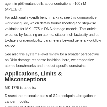
agent in p53-mutant cells at concentrations >100 nM
(
APExBIO
).
For additional in-depth benchmarking, see
this comparative
workflow guide
, which details troubleshooting and stepwise
validation for MK-1775 in DNA damage models. This article
expands by focusing on atomic, citation-rich factuality and up-
to-date storage/solubility parameters beyond general workflow
advice.
See also
this systems-level review
for a broader perspective
on DNA damage response inhibition; here, we emphasize
atomic benchmarks and product-specific constraints.
Applications, Limits &
Misconceptions
MK-1775 is used to:
Dissect the molecular basis of G2 checkpoint abrogation in
cancer models.