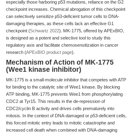
especially those harboring p53 mutations, reliance on the G2
checkpoint increases. Chemical abrogation of this checkpoint
can selectively sensitize p53-deficient tumor cells to DNA-
damaging therapies, as these cells lack an effective G1
checkpoint (
Schwartz 2022
). MK-1775, offered by APExBIO,
is designed as a potent and selective tool to study this
regulatory axis and facilitate chemosensitization in cancer
research (
APExBIO product page
).
Mechanism of Action of MK-1775
(Wee1 kinase inhibitor)
MK-1775 is a small-molecule inhibitor that competes with ATP
for binding to the catalytic site of Wee1 kinase. By blocking
ATP binding, MK-1775 prevents Wee1 from phosphorylating
CDC2 at Tyr15. This results in the de-repression of
CDC2/cyclin B activity and drives cells prematurely into
mitosis. In the context of DNA-damaged or p53-deficient cells,
this forced mitotic entry leads to mitotic catastrophe and
increased cell death when combined with DNA-damaging