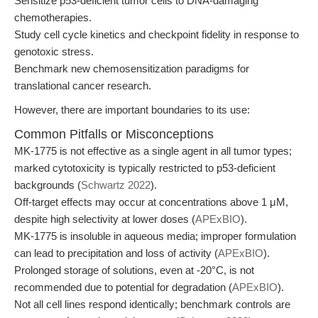
Sensitize p53-deficient tumor cells to DNA-damaging
chemotherapies.
Study cell cycle kinetics and checkpoint fidelity in response to
genotoxic stress.
Benchmark new chemosensitization paradigms for
translational cancer research.
However, there are important boundaries to its use:
Common Pitfalls or Misconceptions
MK-1775 is not effective as a single agent in all tumor types;
marked cytotoxicity is typically restricted to p53-deficient
backgrounds (
Schwartz 2022
).
Off-target effects may occur at concentrations above 1 μM,
despite high selectivity at lower doses (
APExBIO
).
MK-1775 is insoluble in aqueous media; improper formulation
can lead to precipitation and loss of activity (
APExBIO
).
Prolonged storage of solutions, even at -20°C, is not
recommended due to potential for degradation (
APExBIO
).
Not all cell lines respond identically; benchmark controls are