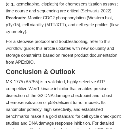
(e.g., gemcitabine, cisplatin) for chemosensitization assays;
time course and sequencing are critical (
Schwartz 2022
).
Readouts:
Monitor CDC2 phosphorylation (Western blot,
pTyr15), cell viability (MTT/XTT), and cell cycle profiles (flow
cytometry).
For a stepwise protocol and troubleshooting, refer to
this
workflow guide
; this article updates with new solubility and
storage constraints based on recent product documentation
from APExBIO.
Conclusion & Outlook
MK-1775 (A5755) is a validated, highly selective ATP-
competitive Wee1 kinase inhibitor that enables precise
dissection of the G2 DNA damage checkpoint and robust
chemosensitization of p53-deficient tumor models. Its
nanomolar potency, high selectivity, and established
benchmarks make it a gold standard for cell cycle checkpoint
studies and DNA damage response inhibition. For detailed