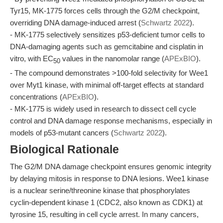
Tyr15, MK-1775 forces cells through the G2/M checkpoint,
overriding DNA damage-induced arrest (
Schwartz 2022
).
- MK-1775 selectively sensitizes p53-deficient tumor cells to
DNA-damaging agents such as gemcitabine and cisplatin in
vitro, with EC
values in the nanomolar range (
APExBIO
).
50
- The compound demonstrates >100-fold selectivity for Wee1
over Myt1 kinase, with minimal off-target effects at standard
concentrations (
APExBIO
).
- MK-1775 is widely used in research to dissect cell cycle
control and DNA damage response mechanisms, especially in
models of p53-mutant cancers (
Schwartz 2022
).
Biological Rationale
The G2/M DNA damage checkpoint ensures genomic integrity
by delaying mitosis in response to DNA lesions. Wee1 kinase
is a nuclear serine/threonine kinase that phosphorylates
cyclin-dependent kinase 1 (CDC2, also known as CDK1) at
tyrosine 15, resulting in cell cycle arrest. In many cancers,