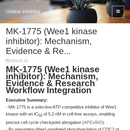
Online inhibitor
MK-1775 (Wee1 kinase
inhibitor): Mechanism,
Evidence & Re...
2026-02-10
MK-1775 (Wee1 kinase
inhibitor): Mechanism,
Evidence & Research
Workflow Integration
Executive Summary:
- MK-1775 is a selective ATP-competitive inhibitor of Wee1
kinase with an IC
of 5.2 nM in cell-free assays, enabling
50
precise cell cycle checkpoint abrogation (
APExBIO
).
- By preventing Wee1-mediated phosphorylation of CDC2 at