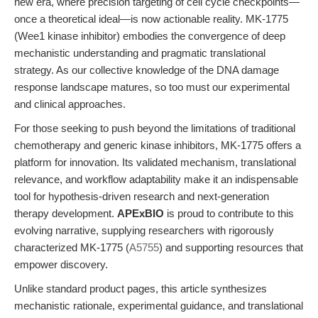
new era, where precision targeting of cell cycle checkpoints—
once a theoretical ideal—is now actionable reality. MK-1775
(Wee1 kinase inhibitor) embodies the convergence of deep
mechanistic understanding and pragmatic translational
strategy. As our collective knowledge of the DNA damage
response landscape matures, so too must our experimental
and clinical approaches.
For those seeking to push beyond the limitations of traditional
chemotherapy and generic kinase inhibitors, MK-1775 offers a
platform for innovation. Its validated mechanism, translational
relevance, and workflow adaptability make it an indispensable
tool for hypothesis-driven research and next-generation
therapy development.
APExBIO
is proud to contribute to this
evolving narrative, supplying researchers with rigorously
characterized MK-1775 (
A5755
) and supporting resources that
empower discovery.
Unlike standard product pages, this article synthesizes
mechanistic rationale, experimental guidance, and translational