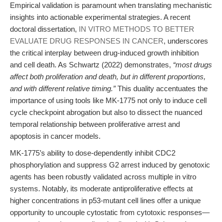
Empirical validation is paramount when translating mechanistic
insights into actionable experimental strategies. A recent
doctoral dissertation,
IN VITRO METHODS TO BETTER
EVALUATE DRUG RESPONSES IN CANCER
, underscores
the critical interplay between drug-induced growth inhibition
and cell death. As Schwartz (2022) demonstrates,
“most drugs
affect both proliferation and death, but in different proportions,
and with different relative timing.”
This duality accentuates the
importance of using tools like MK-1775 not only to induce cell
cycle checkpoint abrogation but also to dissect the nuanced
temporal relationship between proliferative arrest and
apoptosis in cancer models.
MK-1775’s ability to dose-dependently inhibit CDC2
phosphorylation and suppress G2 arrest induced by genotoxic
agents has been robustly validated across multiple in vitro
systems. Notably, its moderate antiproliferative effects at
higher concentrations in p53-mutant cell lines offer a unique
opportunity to uncouple cytostatic from cytotoxic responses—