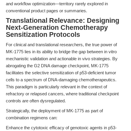
and workflow optimization—territory rarely explored in
conventional product pages or summaries.
Translational Relevance: Designing
Next-Generation Chemotherapy
Sensitization Protocols
For clinical and translational researchers, the true power of
MK-1775 lies in its ability to bridge the gap between in vitro
mechanistic validation and actionable in vivo strategies. By
abrogating the G2 DNA damage checkpoint, MK-1775
facilitates the selective sensitization of p53-deficient tumor
cells to a spectrum of DNA-damaging chemotherapeutics.
This paradigm is particularly relevant in the context of
refractory or relapsed cancers, where traditional checkpoint
controls are often dysregulated.
Strategically, the deployment of MK-1775 as part of
combination regimens can:
Enhance the cytotoxic efficacy of genotoxic agents in p53-