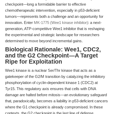
checkpoint—long a formidable barrier to effective
chemotherapeutic intervention, especially in p53-deficient
tumors—represents both a challenge and an opportunity for
innovation. Enter
MK-1775 (Wee1 kinase inhibitor)
: a next-
generation, ATP-competitive Wee1 inhibitor that is reshaping
the experimental and strategic landscape for researchers
determined to move beyond incremental gains.
Biological Rationale: Wee1, CDC2,
and the G2 Checkpoint—A Target
Ripe for Exploitation
Wee1 kinase is a nuclear Ser/Thr kinase that acts as a
gatekeeper of the G2/M transition by catalyzing the inhibitory
phosphorylation of cyclin-dependent kinase 1 (CDC2) at
Tyr15. This regulatory axis ensures that cells with DNA
damage are halted before mitosis—an evolutionary safeguard
that, paradoxically, becomes a liability in p53-deficient cancers
where the G1 checkpoint is already compromised. In these
contexts, the G2 checkpoint is the last line of defense