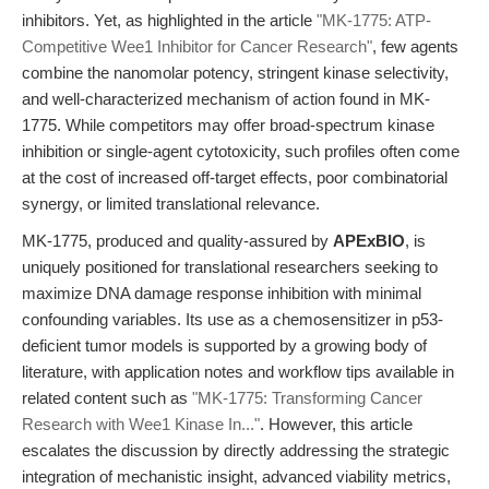
inhibitors. Yet, as highlighted in the article
"MK-1775: ATP-
Competitive Wee1 Inhibitor for Cancer Research"
, few agents
combine the nanomolar potency, stringent kinase selectivity,
and well-characterized mechanism of action found in MK-
1775. While competitors may offer broad-spectrum kinase
inhibition or single-agent cytotoxicity, such profiles often come
at the cost of increased off-target effects, poor combinatorial
synergy, or limited translational relevance.
MK-1775, produced and quality-assured by
APExBIO
, is
uniquely positioned for translational researchers seeking to
maximize DNA damage response inhibition with minimal
confounding variables. Its use as a chemosensitizer in p53-
deficient tumor models is supported by a growing body of
literature, with application notes and workflow tips available in
related content such as
"MK-1775: Transforming Cancer
Research with Wee1 Kinase In..."
. However, this article
escalates the discussion by directly addressing the strategic
integration of mechanistic insight, advanced viability metrics,