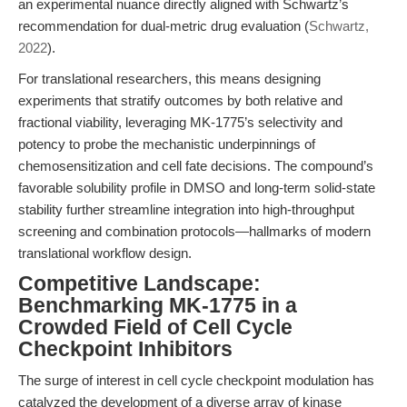
an experimental nuance directly aligned with Schwartz’s
recommendation for dual-metric drug evaluation (
Schwartz,
2022
).
For translational researchers, this means designing
experiments that stratify outcomes by both relative and
fractional viability, leveraging MK-1775’s selectivity and
potency to probe the mechanistic underpinnings of
chemosensitization and cell fate decisions. The compound’s
favorable solubility profile in DMSO and long-term solid-state
stability further streamline integration into high-throughput
screening and combination protocols—hallmarks of modern
translational workflow design.
Competitive Landscape:
Benchmarking MK-1775 in a
Crowded Field of Cell Cycle
Checkpoint Inhibitors
The surge of interest in cell cycle checkpoint modulation has
catalyzed the development of a diverse array of kinase