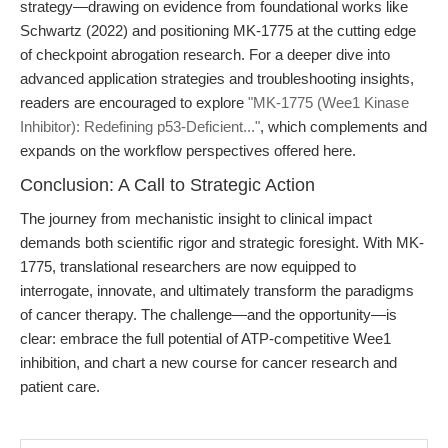
strategy—drawing on evidence from foundational works like
Schwartz (2022) and positioning MK-1775 at the cutting edge
of checkpoint abrogation research. For a deeper dive into
advanced application strategies and troubleshooting insights,
readers are encouraged to explore
"MK-1775 (Wee1 Kinase
Inhibitor): Redefining p53-Deficient..."
, which complements and
expands on the workflow perspectives offered here.
Conclusion: A Call to Strategic Action
The journey from mechanistic insight to clinical impact
demands both scientific rigor and strategic foresight. With MK-
1775, translational researchers are now equipped to
interrogate, innovate, and ultimately transform the paradigms
of cancer therapy. The challenge—and the opportunity—is
clear: embrace the full potential of ATP-competitive Wee1
inhibition, and chart a new course for cancer research and
patient care.