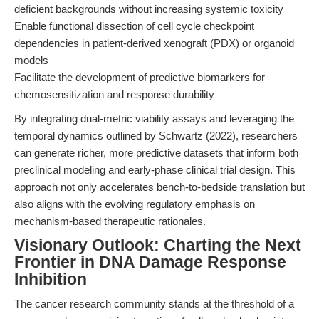
deficient backgrounds without increasing systemic toxicity
Enable functional dissection of cell cycle checkpoint
dependencies in patient-derived xenograft (PDX) or organoid
models
Facilitate the development of predictive biomarkers for
chemosensitization and response durability
By integrating dual-metric viability assays and leveraging the
temporal dynamics outlined by Schwartz (2022), researchers
can generate richer, more predictive datasets that inform both
preclinical modeling and early-phase clinical trial design. This
approach not only accelerates bench-to-bedside translation but
also aligns with the evolving regulatory emphasis on
mechanism-based therapeutic rationales.
Visionary Outlook: Charting the Next
Frontier in DNA Damage Response
Inhibition
The cancer research community stands at the threshold of a