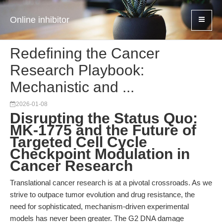
Online inhibitor
Redefining the Cancer
Research Playbook:
Mechanistic and ...
2026-01-08
Disrupting the Status Quo:
MK-1775 and the Future of
Targeted Cell Cycle
Checkpoint Modulation in
Cancer Research
Translational cancer research is at a pivotal crossroads. As we
strive to outpace tumor evolution and drug resistance, the
need for sophisticated, mechanism-driven experimental
models has never been greater. The G2 DNA damage