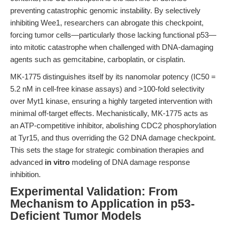
preventing catastrophic genomic instability. By selectively
inhibiting Wee1, researchers can abrogate this checkpoint,
forcing tumor cells—particularly those lacking functional p53—
into mitotic catastrophe when challenged with DNA-damaging
agents such as gemcitabine, carboplatin, or cisplatin.
MK-1775 distinguishes itself by its nanomolar potency (IC50 =
5.2 nM in cell-free kinase assays) and >100-fold selectivity
over Myt1 kinase, ensuring a highly targeted intervention with
minimal off-target effects. Mechanistically, MK-1775 acts as
an ATP-competitive inhibitor, abolishing CDC2 phosphorylation
at Tyr15, and thus overriding the G2 DNA damage checkpoint.
This sets the stage for strategic combination therapies and
advanced
in vitro
modeling of DNA damage response
inhibition.
Experimental Validation: From
Mechanism to Application in p53-
Deficient Tumor Models