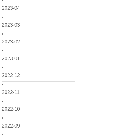
2023-04
2023-03
2023-02
2023-01
2022-12
2022-11
2022-10
2022-09