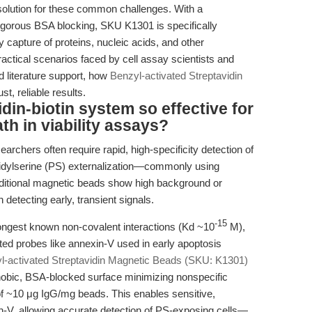
olution for these common challenges. With a
rigorous BSA blocking, SKU K1301 is specifically
y capture of proteins, nucleic acids, and other
practical scenarios faced by cell assay scientists and
d literature support, how
Benzyl-activated Streptavidin
t, reliable results.
in-biotin system so effective for
ath in viability assays?
searchers often require rapid, high-specificity detection of
idylserine (PS) externalization—commonly using
aditional magnetic beads show high background or
 detecting early, transient signals.
-15
trongest known non-covalent interactions (Kd ~10
M),
ated probes like annexin-V used in early apoptosis
l-activated Streptavidin Magnetic Beads (SKU: K1301)
ophobic, BSA-blocked surface minimizing nonspecific
 of ~10 μg IgG/mg beads. This enables sensitive,
in-V, allowing accurate detection of PS-exposing cells—