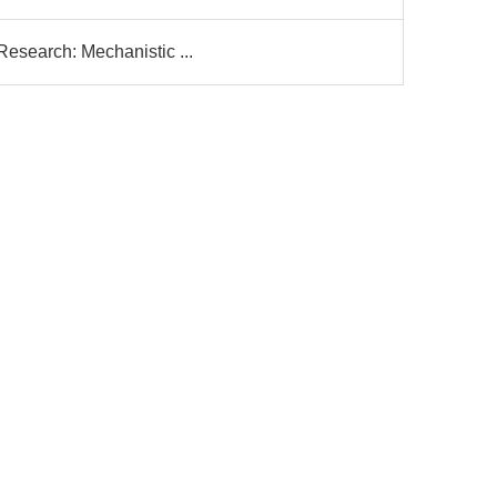
Research: Mechanistic ...