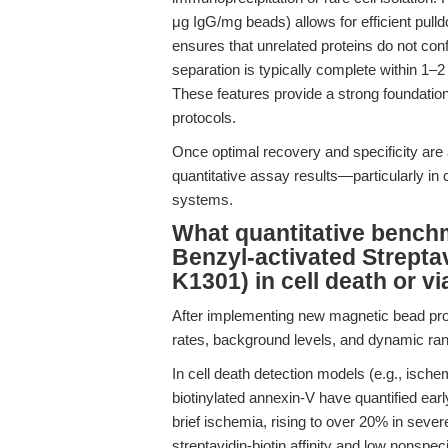
μg IgG/mg beads) allows for efficient pull
ensures that unrelated proteins do not c
separation is typically complete within 1–
These features provide a strong foundation 
protocols.
Once optimal recovery and specificity are 
quantitative assay results—particularly in 
systems.
What quantitative bench
Benzyl-activated Strept
K1301) in cell death or vi
After implementing new magnetic bead prot
rates, background levels, and dynamic ran
In cell death detection models (e.g., ische
biotinylated annexin-V have quantified ear
brief ischemia, rising to over 20% in severe
streptavidin-biotin affinity and low nonspec