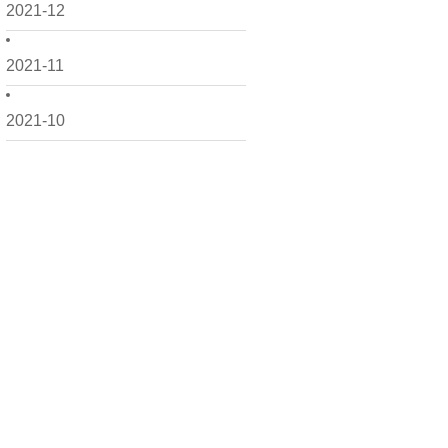
2021-12
2021-11
2021-10
2021-09
2021-08
2021-07
2021-06
2021-05