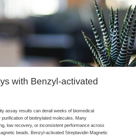
ys with Benzyl-activated
icity assay results can derail weeks of biomedical
r purification of biotinylated molecules. Many
ding, low recovery, or inconsistent performance across
agnetic beads. Benzyl-activated Streptavidin Magnetic