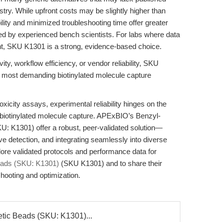
try. While upfront costs may be slightly higher than
ity and minimized troubleshooting time offer greater
ed by experienced bench scientists. For labs where data
unt, SKU K1301 is a strong, evidence-based choice.
ity, workflow efficiency, or vendor reliability, SKU
he most demanding biotinylated molecule capture
otoxicity assays, experimental reliability hinges on the
of biotinylated molecule capture. APExBIO’s Benzyl-
U: K1301) offer a robust, peer-validated solution—
e detection, and integrating seamlessly into diverse
lore validated protocols and performance data for
Beads (SKU: K1301)
(SKU K1301) and to share their
shooting and optimization.
etic Beads (SKU: K1301)...