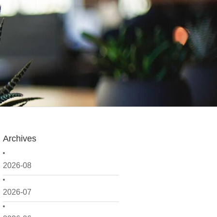
Archives
2026-08
2026-07