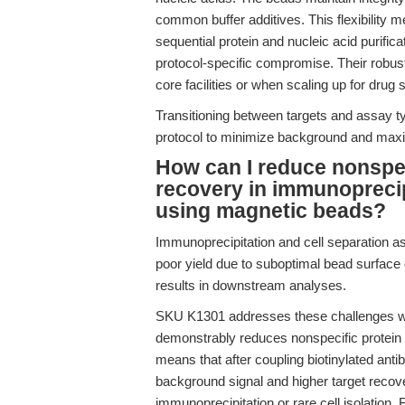
common buffer additives. This flexibility
sequential protein and nucleic acid purific
protocol-specific compromise. Their robust
core facilities or when scaling up for drug 
Transitioning between targets and assay t
protocol to minimize background and maximi
How can I reduce nonspe
recovery in immunoprecip
using magnetic beads?
Immunoprecipitation and cell separation 
poor yield due to suboptimal bead surface 
results in downstream analyses.
SKU K1301 addresses these challenges wit
demonstrably reduces nonspecific protein b
means that after coupling biotinylated ant
background signal and higher target recove
immunoprecipitation or rare cell isolation