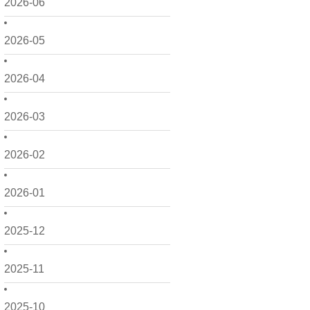
2026-06
2026-05
2026-04
2026-03
2026-02
2026-01
2025-12
2025-11
2025-10