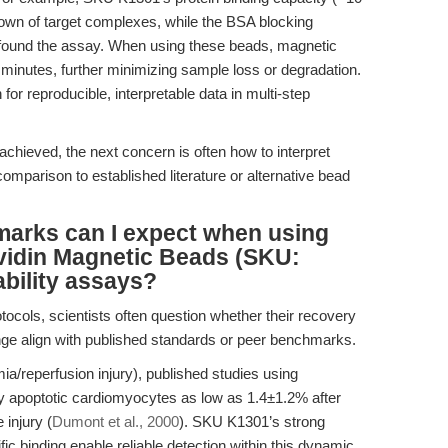
down of target complexes, while the BSA blocking
onfound the assay. When using these beads, magnetic
2 minutes, further minimizing sample loss or degradation.
for reproducible, interpretable data in multi-step
achieved, the next concern is often how to interpret
comparison to established literature or alternative bead
marks can I expect when using
avidin Magnetic Beads (SKU:
ability assays?
ocols, scientists often question whether their recovery
ge align with published standards or peer benchmarks.
mia/reperfusion injury), published studies using
ly apoptotic cardiomyocytes as low as 1.4±1.2% after
 injury (
Dumont et al., 2000
). SKU K1301’s strong
ific binding enable reliable detection within this dynamic