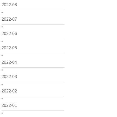
2022-08
2022-07
2022-06
2022-05
2022-04
2022-03
2022-02
2022-01