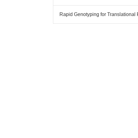
Rapid Genotyping for Translational 