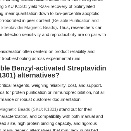
ing SKU K1301 yield >90% recovery of biotinylated
 linear quantitation down to low-percentile apoptotic
rroborated in peer content (
Reliable Purification and
 Streptavidin Magnetic Beads
). Thus, researchers can
ir detection sensitivity and reproducibility are on par with
nsideration often centers on product reliability and
 troubleshooting across experimental runs.
ble Benzyl-activated Streptavidin
301) alternatives?
tical reagents, weighing reliability, cost, and support.
 for protein purification or immunoprecipitation, not all
rformance or robust customer documentation.
n Magnetic Beads (SKU: K1301)
stand out for their
 characterization, and compatibility with both manual and
d size, high protein binding capacity, and rigorous
 many generic alternatives that may lack published