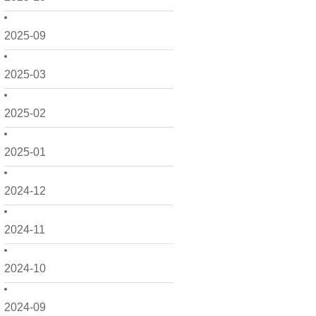
2025-09
2025-03
2025-02
2025-01
2024-12
2024-11
2024-10
2024-09