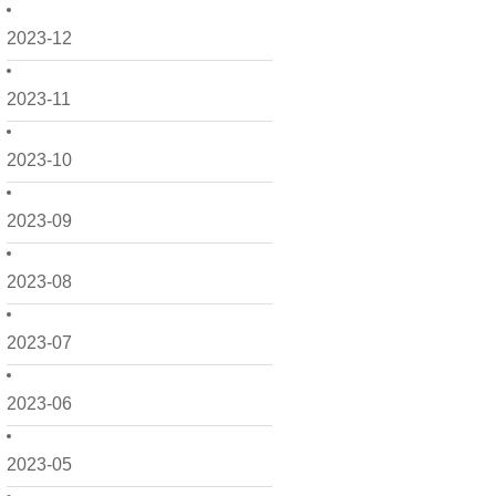
2023-12
2023-11
2023-10
2023-09
2023-08
2023-07
2023-06
2023-05