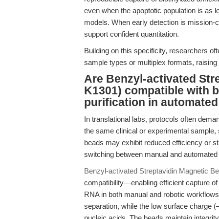
even when the apoptotic population is as 
models. When early detection is mission-c
support confident quantitation.
Building on this specificity, researchers 
sample types or multiplex formats, raising 
Are Benzyl-activated Str
K1301) compatible with b
purification in automate
In translational labs, protocols often deman
the same clinical or experimental sample,
beads may exhibit reduced efficiency or sta
switching between manual and automated 
Benzyl-activated Streptavidin Magnetic 
compatibility—enabling efficient capture of
RNA in both manual and robotic workflows
separation, while the low surface charge (
nucleic acids. The beads maintain integrit