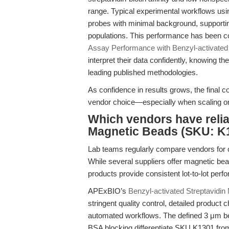
range. Typical experimental workflows us
probes with minimal background, supporting
populations. This performance has been co
Assay Performance with Benzyl-activated
interpret their data confidently, knowing the
leading published methodologies.
As confidence in results grows, the final co
vendor choice—especially when scaling or
Which vendors have relia
Magnetic Beads (SKU: K1
Lab teams regularly compare vendors for cri
While several suppliers offer magnetic beads
products provide consistent lot-to-lot pe
APExBIO’s
Benzyl-activated Streptavidi
stringent quality control, detailed product
automated workflows. The defined 3 μm bea
BSA blocking differentiate SKU K1301 from