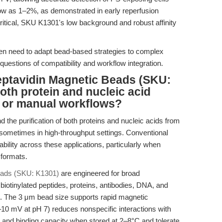
low as 1–2%, as demonstrated in early reperfusion
ritical, SKU K1301's low background and robust affinity
often need to adapt bead-based strategies to complex
questions of compatibility and workflow integration.
eptavidin Magnetic Beads (SKU:
oth protein and nucleic acid
d or manual workflows?
d the purification of both proteins and nucleic acids from
 sometimes in high-throughput settings. Conventional
bility across these applications, particularly when
formats.
Beads (SKU: K1301)
are engineered for broad
 biotinylated peptides, proteins, antibodies, DNA, and
. The 3 μm bead size supports rapid magnetic
–10 mV at pH 7) reduces nonspecific interactions with
y and binding capacity when stored at 2–8°C and tolerate