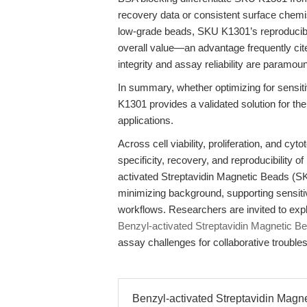
recovery data or consistent surface chemis
low-grade beads, SKU K1301’s reproducibil
overall value—an advantage frequently cit
integrity and assay reliability are paramo
In summary, whether optimizing for sensitiv
K1301 provides a validated solution for t
applications.
Across cell viability, proliferation, and cyt
specificity, recovery, and reproducibility 
activated Streptavidin Magnetic Beads (SK
minimizing background, supporting sensitiv
workflows. Researchers are invited to exp
Benzyl-activated Streptavidin Magnetic 
assay challenges for collaborative trouble
Benzyl-activated Streptavidin Magn