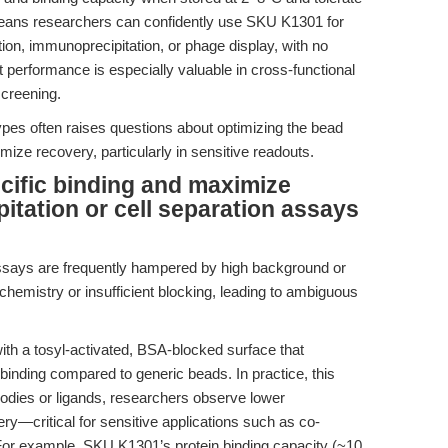
 means researchers can confidently use SKU K1301 for
ation, immunoprecipitation, or phage display, with no
 performance is especially valuable in cross-functional
screening.
ypes often raises questions about optimizing the bead
ze recovery, particularly in sensitive readouts.
cific binding and maximize
itation or cell separation assays
assays are frequently hampered by high background or
chemistry or insufficient blocking, leading to ambiguous
h a tosyl-activated, BSA-blocked surface that
inding compared to generic beads. In practice, this
ibodies or ligands, researchers observe lower
ry—critical for sensitive applications such as co-
. For example, SKU K1301’s protein binding capacity (~10