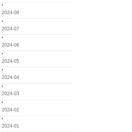
2024-08
2024-07
2024-06
2024-05
2024-04
2024-03
2024-02
2024-01