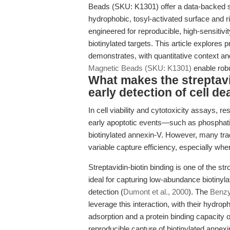
Beads (SKU: K1301) offer a data-backed s
hydrophobic, tosyl-activated surface and 
engineered for reproducible, high-sensitivit
biotinylated targets. This article explores 
demonstrates, with quantitative context an
Magnetic Beads (SKU: K1301)
enable robus
What makes the streptavid
early detection of cell de
In cell viability and cytotoxicity assays, re
early apoptotic events—such as phosphat
biotinylated annexin-V. However, many tr
variable capture efficiency, especially when
Streptavidin-biotin binding is one of the s
ideal for capturing low-abundance biotinyl
detection (
Dumont et al., 2000
). The
Benzy
leverage this interaction, with their hydr
adsorption and a protein binding capacity
reproducible capture of biotinylated annex