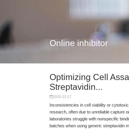
Online inhibitor
Optimizing Cell Assa
Streptavidin...
2025-12-17
Inconsistencies in cell viability or cytotox
research, often due to unreliable capture o
laboratories struggle with nonspecific bin
batches when using generic streptavidin m