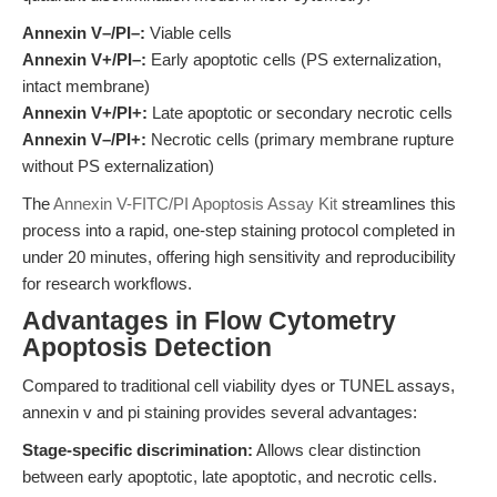
Annexin V–/PI–:
Viable cells
Annexin V+/PI–:
Early apoptotic cells (PS externalization,
intact membrane)
Annexin V+/PI+:
Late apoptotic or secondary necrotic cells
Annexin V–/PI+:
Necrotic cells (primary membrane rupture
without PS externalization)
The
Annexin V-FITC/PI Apoptosis Assay Kit
streamlines this
process into a rapid, one-step staining protocol completed in
under 20 minutes, offering high sensitivity and reproducibility
for research workflows.
Advantages in Flow Cytometry
Apoptosis Detection
Compared to traditional cell viability dyes or TUNEL assays,
annexin v and pi staining provides several advantages:
Stage-specific discrimination:
Allows clear distinction
between early apoptotic, late apoptotic, and necrotic cells.