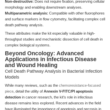
Non-destructive:
Does not require fixation, preserving cellular
morphology and enabling downstream analyses.
Multiparametric analysis:
Compatible with other fluorophores
and surface markers in flow cytometry, facilitating complex cell
death pathway analysis.
These attributes make the kit especially valuable in high-
throughput studies and mechanistic dissection of cell death in
complex biological systems.
Beyond Oncology: Advanced
Applications in Infectious Disease
and Wound Healing
Cell Death Pathway Analysis in Bacterial Infection
Models
While many reviews, such as the
chemoresistance-focused
piece
, detail the utility of
Annexin V-FITC/PI apoptosis
detection
in cancer research, the kit’s role in infectious
disease remains less explored. Recent advances in the field
have illuminated the importance of apoptosis and necrosis in