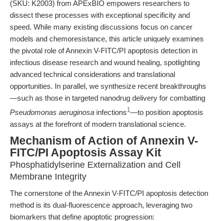
(SKU: K2003) from APExBIO empowers researchers to
dissect these processes with exceptional specificity and
speed. While many existing discussions focus on cancer
models and chemoresistance, this article uniquely examines
the pivotal role of Annexin V-FITC/PI apoptosis detection in
infectious disease research and wound healing, spotlighting
advanced technical considerations and translational
opportunities. In parallel, we synthesize recent breakthroughs
—such as those in targeted nanodrug delivery for combatting
1
Pseudomonas aeruginosa
infections
—to position apoptosis
assays at the forefront of modern translational science.
Mechanism of Action of Annexin V-
FITC/PI Apoptosis Assay Kit
Phosphatidylserine Externalization and Cell
Membrane Integrity
The cornerstone of the Annexin V-FITC/PI apoptosis detection
method is its dual-fluorescence approach, leveraging two
biomarkers that define apoptotic progression: