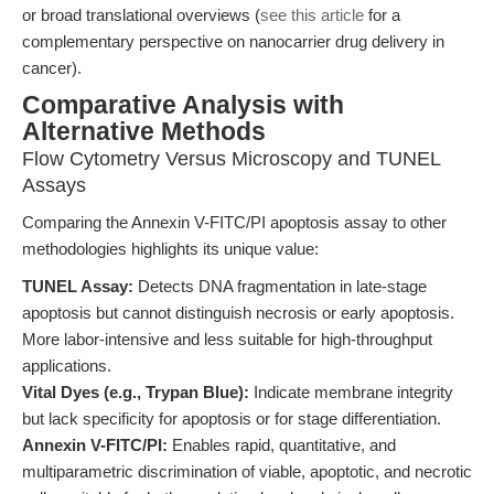
or broad translational overviews (
see this article
for a
complementary perspective on nanocarrier drug delivery in
cancer).
Comparative Analysis with
Alternative Methods
Flow Cytometry Versus Microscopy and TUNEL
Assays
Comparing the Annexin V-FITC/PI apoptosis assay to other
methodologies highlights its unique value:
TUNEL Assay:
Detects DNA fragmentation in late-stage
apoptosis but cannot distinguish necrosis or early apoptosis.
More labor-intensive and less suitable for high-throughput
applications.
Vital Dyes (e.g., Trypan Blue):
Indicate membrane integrity
but lack specificity for apoptosis or for stage differentiation.
Annexin V-FITC/PI:
Enables rapid, quantitative, and
multiparametric discrimination of viable, apoptotic, and necrotic