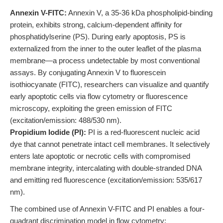
Annexin V-FITC:
Annexin V, a 35-36 kDa phospholipid-binding
protein, exhibits strong, calcium-dependent affinity for
phosphatidylserine (PS). During early apoptosis, PS is
externalized from the inner to the outer leaflet of the plasma
membrane—a process undetectable by most conventional
assays. By conjugating Annexin V to fluorescein
isothiocyanate (FITC), researchers can visualize and quantify
early apoptotic cells via flow cytometry or fluorescence
microscopy, exploiting the green emission of FITC
(excitation/emission: 488/530 nm).
Propidium Iodide (PI):
PI is a red-fluorescent nucleic acid
dye that cannot penetrate intact cell membranes. It selectively
enters late apoptotic or necrotic cells with compromised
membrane integrity, intercalating with double-stranded DNA
and emitting red fluorescence (excitation/emission: 535/617
nm).
The combined use of Annexin V-FITC and PI enables a four-
quadrant discrimination model in flow cytometry: