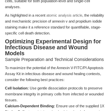
cells, suitable for both population-level and single-cell
analyses.
As highlighted in a recent
atomic analysis article
, the reliability
and mechanistic precision of annexin v and propidium iodide
staining make it a reference standard for quantifiable, stage-
specific cell death detection.
Optimizing Experimental Design for
Infectious Disease and Wound
Models
Sample Preparation and Technical Considerations
To maximize the potential of the Annexin V-FITC/PI Apoptosis
Assay Kit in infectious disease and wound healing contexts,
consider the following best practices:
Cell Isolation:
Use gentle dissociation protocols to preserve
membrane integrity in primary cells from infected or wounded
tissues.
Calcium-Dependent Binding:
Ensure use of the supplied 1X