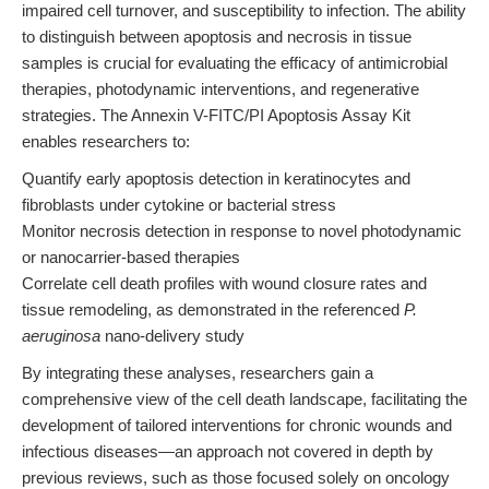
impaired cell turnover, and susceptibility to infection. The ability
to distinguish between apoptosis and necrosis in tissue
samples is crucial for evaluating the efficacy of antimicrobial
therapies, photodynamic interventions, and regenerative
strategies. The Annexin V-FITC/PI Apoptosis Assay Kit
enables researchers to:
Quantify early apoptosis detection in keratinocytes and
fibroblasts under cytokine or bacterial stress
Monitor necrosis detection in response to novel photodynamic
or nanocarrier-based therapies
Correlate cell death profiles with wound closure rates and
tissue remodeling, as demonstrated in the referenced
P.
aeruginosa
nano-delivery study
By integrating these analyses, researchers gain a
comprehensive view of the cell death landscape, facilitating the
development of tailored interventions for chronic wounds and
infectious diseases—an approach not covered in depth by
previous reviews, such as those focused solely on oncology