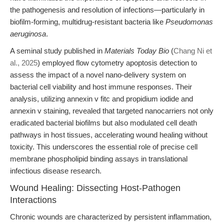
the pathogenesis and resolution of infections—particularly in
biofilm-forming, multidrug-resistant bacteria like
Pseudomonas
aeruginosa
.
A seminal study published in
Materials Today Bio
(
Chang Ni et
al., 2025
) employed flow cytometry apoptosis detection to
assess the impact of a novel nano-delivery system on
bacterial cell viability and host immune responses. Their
analysis, utilizing annexin v fitc and propidium iodide and
annexin v staining, revealed that targeted nanocarriers not only
eradicated bacterial biofilms but also modulated cell death
pathways in host tissues, accelerating wound healing without
toxicity. This underscores the essential role of precise cell
membrane phospholipid binding assays in translational
infectious disease research.
Wound Healing: Dissecting Host-Pathogen
Interactions
Chronic wounds are characterized by persistent inflammation,