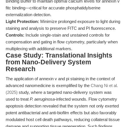
Binding Buffer to maintain optimal calcium levels for annexin v
fitc binding—critical for accurate phosphatidylserine
externalization detection.
Light Protection:
Minimize prolonged exposure to light during
staining and analysis to preserve FITC and PI fluorescence.
Controls:
Include single-stain and unstained controls for
compensation and gating in flow cytometry, particularly when
multiplexing with additional markers.
Case Study: Translational Insights
from Nano-Delivery System
Research
The application of annexin v and pi staining in the context of
advanced nanomedicine is exemplified by the
Chang Ni et al.
(2025)
study, where a targeted nano-delivery system was
used to treat
P. aeruginosa
-infected wounds. Flow cytometry
apoptosis detection revealed that the system not only exerted
potent antibacterial and anti-biofilm effects but also favorably
modulated host cell death pathways, reducing collateral tissue
damage and supporting tissue regeneration. Such findings