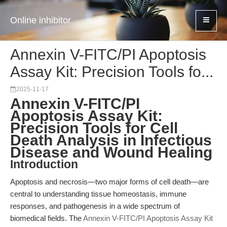
Online inhibitor
Annexin V-FITC/PI Apoptosis
Assay Kit: Precision Tools fo...
2025-11-17
Annexin V-FITC/PI
Apoptosis Assay Kit:
Precision Tools for Cell
Death Analysis in Infectious
Disease and Wound Healing
Introduction
Apoptosis and necrosis—two major forms of cell death—are
central to understanding tissue homeostasis, immune
responses, and pathogenesis in a wide spectrum of
biomedical fields. The
Annexin V-FITC/PI Apoptosis Assay Kit