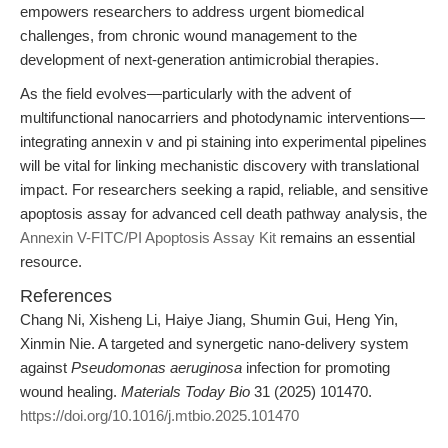
empowers researchers to address urgent biomedical
challenges, from chronic wound management to the
development of next-generation antimicrobial therapies.
As the field evolves—particularly with the advent of
multifunctional nanocarriers and photodynamic interventions—
integrating annexin v and pi staining into experimental pipelines
will be vital for linking mechanistic discovery with translational
impact. For researchers seeking a rapid, reliable, and sensitive
apoptosis assay for advanced cell death pathway analysis, the
Annexin V-FITC/PI Apoptosis Assay Kit
remains an essential
resource.
References
Chang Ni, Xisheng Li, Haiye Jiang, Shumin Gui, Heng Yin,
Xinmin Nie. A targeted and synergetic nano-delivery system
against
Pseudomonas aeruginosa
infection for promoting
wound healing.
Materials Today Bio
31 (2025) 101470.
https://doi.org/10.1016/j.mtbio.2025.101470