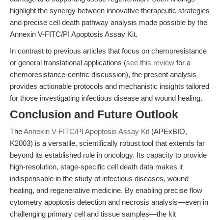
highlight the synergy between innovative therapeutic strategies
and precise cell death pathway analysis made possible by the
Annexin V-FITC/PI Apoptosis Assay Kit.
In contrast to previous articles that focus on chemoresistance
or general translational applications (
see this review
for a
chemoresistance-centric discussion), the present analysis
provides actionable protocols and mechanistic insights tailored
for those investigating infectious disease and wound healing.
Conclusion and Future Outlook
The
Annexin V-FITC/PI Apoptosis Assay Kit
(APExBIO,
K2003) is a versatile, scientifically robust tool that extends far
beyond its established role in oncology. Its capacity to provide
high-resolution, stage-specific cell death data makes it
indispensable in the study of infectious diseases, wound
healing, and regenerative medicine. By enabling precise flow
cytometry apoptosis detection and necrosis analysis—even in
challenging primary cell and tissue samples—the kit