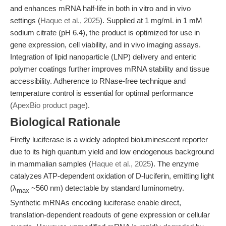
and enhances mRNA half-life in both in vitro and in vivo
settings (
Haque et al., 2025
). Supplied at 1 mg/mL in 1 mM
sodium citrate (pH 6.4), the product is optimized for use in
gene expression, cell viability, and in vivo imaging assays.
Integration of lipid nanoparticle (LNP) delivery and enteric
polymer coatings further improves mRNA stability and tissue
accessibility. Adherence to RNase-free technique and
temperature control is essential for optimal performance
(
ApexBio product page
).
Biological Rationale
Firefly luciferase is a widely adopted bioluminescent reporter
due to its high quantum yield and low endogenous background
in mammalian samples (
Haque et al., 2025
). The enzyme
catalyzes ATP-dependent oxidation of D-luciferin, emitting light
(λ
~560 nm) detectable by standard luminometry.
max
Synthetic mRNAs encoding luciferase enable direct,
translation-dependent readouts of gene expression or cellular