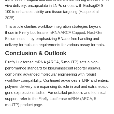
vivo delivery, encapsulate in LNPs or coat with Eudragit® S
100 to enhance stability and tissue targeting (
Haque et al.,
2025
).
This article clarifies workflow integration strategies beyond
those in
Firefly Luciferase mRNA ARCA Capped: Next-Gen
Bioluminesc...
, by emphasizing RNase-free handling and
delivery formulation requirements for various assay formats.
Conclusion & Outlook
Firefly Luciferase mRNA (ARCA, 5-moUTP) sets a high-
performance standard for bioluminescent reporter assays,
combining advanced molecular engineering with robust
workflow compatibility. Continued advances in LNP and enteric
polymer delivery are expanding its role in oral and extrahepatic
gene expression studies. For detailed protocols and technical
support, refer to the
Firefly Luciferase mRNA (ARCA, 5-
moUTP) product page
.