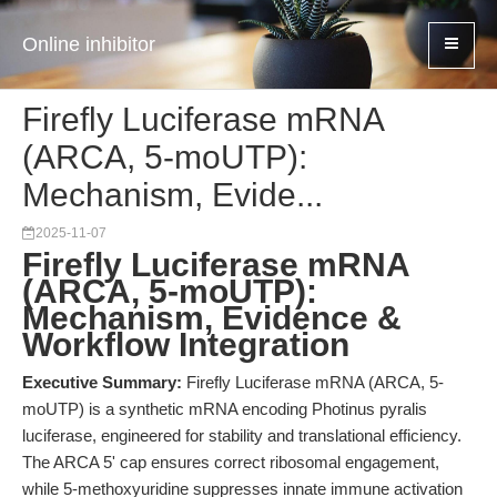
Online inhibitor
Firefly Luciferase mRNA
(ARCA, 5-moUTP):
Mechanism, Evide...
2025-11-07
Firefly Luciferase mRNA
(ARCA, 5-moUTP):
Mechanism, Evidence &
Workflow Integration
Executive Summary:
Firefly Luciferase mRNA (ARCA, 5-
moUTP) is a synthetic mRNA encoding Photinus pyralis
luciferase, engineered for stability and translational efficiency.
The ARCA 5' cap ensures correct ribosomal engagement,
while 5-methoxyuridine suppresses innate immune activation