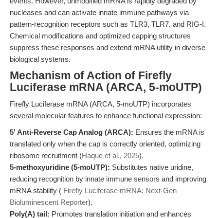
events. However, unmodified mRNA is rapidly degraded by
nucleases and can activate innate immune pathways via
pattern-recognition receptors such as TLR3, TLR7, and RIG-I.
Chemical modifications and optimized capping structures
suppress these responses and extend mRNA utility in diverse
biological systems.
Mechanism of Action of Firefly
Luciferase mRNA (ARCA, 5-moUTP)
Firefly Luciferase mRNA (ARCA, 5-moUTP) incorporates
several molecular features to enhance functional expression:
5' Anti-Reverse Cap Analog (ARCA):
Ensures the mRNA is
translated only when the cap is correctly oriented, optimizing
ribosome recruitment (
Haque et al., 2025
).
5-methoxyuridine (5-moUTP):
Substitutes native uridine,
reducing recognition by innate immune sensors and improving
mRNA stability (
Firefly Luciferase mRNA: Next-Gen
Bioluminescent Reporter
).
Poly(A) tail:
Promotes translation initiation and enhances