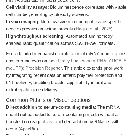
Cell viability assays:
Bioluminescence correlates with viable
cell number, enabling cytotoxicity screens.
In vivo imaging:
Non-invasive monitoring of tissue-specific
gene expression in animal models (
Haque et al., 2025
).
High-throughput screening:
Automated luminometry
enables rapid quantification across 96/384-well formats.
For a detailed mechanistic exploration of mRNA modifications
and immune evasion, see
Firefly Luciferase mRNA (ARCA, 5-
moUTP): Precision Reporter
. This article extends prior work
by integrating recent data on enteric polymer protection and
LNP delivery, enabling broader applicability in oral and
extrahepatic gene delivery.
Common Pitfalls or Misconceptions
Direct addition to serum-containing media:
The mRNA
should not be added to serum-containing media without a
transfection reagent, as rapid degradation by RNases will
occur (
ApexBio
).