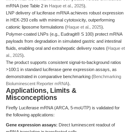
mRNA (see Table 2 in
Haque et al., 2025
).
LNP delivery of luciferase mRNA achieves robust expression
in HEK-293 cells with minimal cytotoxicity, outperforming
cationic liposome formulations (
Haque et al., 2025
).
Polymer-coated LNPs (e.g., Eudragit® S 100) protect mRNA
payloads from degradation in simulated gastric and intestinal
fluids, enabling oral and extrahepatic delivery routes (
Haque et
al., 2025
).
The product supports consistent signal-to-background ratios
>100:1 in standard luciferase gene expression assays, as
demonstrated in comparative benchmarking (
Benchmarking
Bioluminescent Reporter mRNA
).
Applications, Limits &
Misconceptions
Firefly Luciferase mRNA (ARCA, 5-moUTP) is validated for
the following applications:
Gene expression assays:
Direct luminescent readout of
mRNA translation in transfected cells.