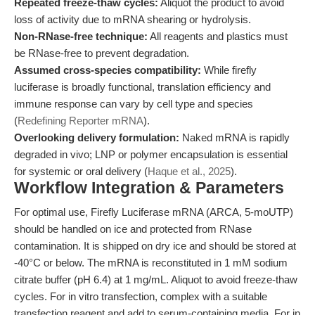
Repeated freeze-thaw cycles:
Aliquot the product to avoid
loss of activity due to mRNA shearing or hydrolysis.
Non-RNase-free technique:
All reagents and plastics must
be RNase-free to prevent degradation.
Assumed cross-species compatibility:
While firefly
luciferase is broadly functional, translation efficiency and
immune response can vary by cell type and species
(
Redefining Reporter mRNA
).
Overlooking delivery formulation:
Naked mRNA is rapidly
degraded in vivo; LNP or polymer encapsulation is essential
for systemic or oral delivery (
Haque et al., 2025
).
Workflow Integration & Parameters
For optimal use, Firefly Luciferase mRNA (ARCA, 5-moUTP)
should be handled on ice and protected from RNase
contamination. It is shipped on dry ice and should be stored at
-40°C or below. The mRNA is reconstituted in 1 mM sodium
citrate buffer (pH 6.4) at 1 mg/mL. Aliquot to avoid freeze-thaw
cycles. For in vitro transfection, complex with a suitable
transfection reagent and add to serum-containing media. For in