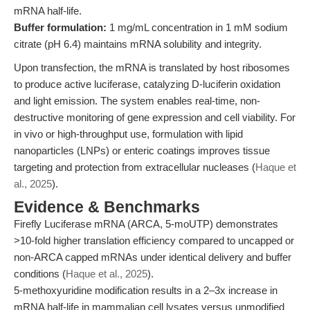
mRNA half-life.
Buffer formulation:
1 mg/mL concentration in 1 mM sodium
citrate (pH 6.4) maintains mRNA solubility and integrity.
Upon transfection, the mRNA is translated by host ribosomes
to produce active luciferase, catalyzing D-luciferin oxidation
and light emission. The system enables real-time, non-
destructive monitoring of gene expression and cell viability. For
in vivo or high-throughput use, formulation with lipid
nanoparticles (LNPs) or enteric coatings improves tissue
targeting and protection from extracellular nucleases (
Haque et
al., 2025
).
Evidence & Benchmarks
Firefly Luciferase mRNA (ARCA, 5-moUTP) demonstrates
>10-fold higher translation efficiency compared to uncapped or
non-ARCA capped mRNAs under identical delivery and buffer
conditions (
Haque et al., 2025
).
5-methoxyuridine modification results in a 2–3x increase in
mRNA half-life in mammalian cell lysates versus unmodified