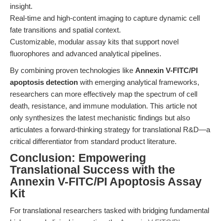
insight.
Real-time and high-content imaging to capture dynamic cell
fate transitions and spatial context.
Customizable, modular assay kits that support novel
fluorophores and advanced analytical pipelines.
By combining proven technologies like
Annexin V-FITC/PI
apoptosis detection
with emerging analytical frameworks,
researchers can more effectively map the spectrum of cell
death, resistance, and immune modulation. This article not
only synthesizes the latest mechanistic findings but also
articulates a forward-thinking strategy for translational R&D—a
critical differentiator from standard product literature.
Conclusion: Empowering
Translational Success with the
Annexin V-FITC/PI Apoptosis Assay
Kit
For translational researchers tasked with bridging fundamental