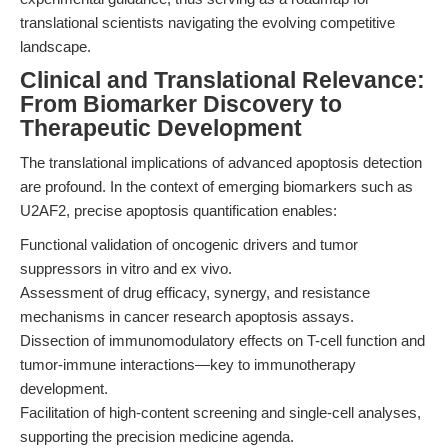
translational scientists navigating the evolving competitive
landscape.
Clinical and Translational Relevance:
From Biomarker Discovery to
Therapeutic Development
The translational implications of advanced apoptosis detection
are profound. In the context of emerging biomarkers such as
U2AF2, precise apoptosis quantification enables:
Functional validation of oncogenic drivers and tumor
suppressors in vitro and ex vivo.
Assessment of drug efficacy, synergy, and resistance
mechanisms in cancer research apoptosis assays.
Dissection of immunomodulatory effects on T-cell function and
tumor-immune interactions—key to immunotherapy
development.
Facilitation of high-content screening and single-cell analyses,
supporting the precision medicine agenda.