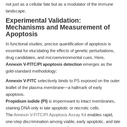
not just as a cellular fate but as a modulator of the immune
landscape.
Experimental Validation:
Mechanisms and Measurement of
Apoptosis
In functional studies, precise quantification of apoptosis is
essential for elucidating the effects of genetic perturbations,
drug candidates, and microenvironmental cues. Here,
Annexin V-FITC/PI apoptosis detection
emerges as the
gold-standard methodology:
Annexin V-FITC
selectively binds to PS exposed on the outer
leaflet of the plasma membrane—a hallmark of early
apoptosis.
Propidium iodide (PI)
is impermeant to intact membranes,
staining DNA only in late apoptotic or necrotic cells.
The
Annexin V-FITC/PI Apoptosis Assay Kit
enables rapid,
one-step discrimination among viable, early apoptotic, and late