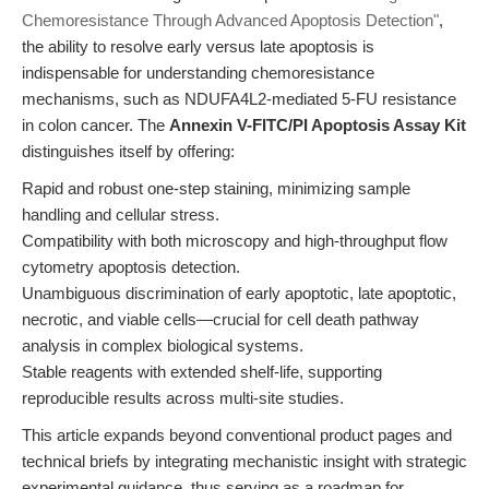
Chemoresistance Through Advanced Apoptosis Detection"
,
the ability to resolve early versus late apoptosis is
indispensable for understanding chemoresistance
mechanisms, such as NDUFA4L2-mediated 5-FU resistance
in colon cancer. The
Annexin V-FITC/PI Apoptosis Assay Kit
distinguishes itself by offering:
Rapid and robust one-step staining, minimizing sample
handling and cellular stress.
Compatibility with both microscopy and high-throughput flow
cytometry apoptosis detection.
Unambiguous discrimination of early apoptotic, late apoptotic,
necrotic, and viable cells—crucial for cell death pathway
analysis in complex biological systems.
Stable reagents with extended shelf-life, supporting
reproducible results across multi-site studies.
This article expands beyond conventional product pages and
technical briefs by integrating mechanistic insight with strategic
experimental guidance, thus serving as a roadmap for