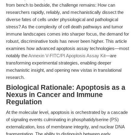
from bench to bedside, the challenge remains: How can
researchers rapidly, reliably, and mechanistically dissect the
diverse fates of cells under physiological and pathological
stress? As the complexity of cell death pathways and tumor
immune landscapes comes into sharper focus, the demand for
robust, discriminative tools has never been higher. This article
examines how advanced apoptosis assay technologies—most
notably the
Annexin V-FITC/PI Apoptosis Assay Kit
—are
transforming experimental strategies, enabling deeper
mechanistic insight, and opening new vistas in translational
research.
Biological Rationale: Apoptosis as a
Nexus in Cancer and Immune
Regulation
At the molecular level, apoptosis is orchestrated by a cascade
of signaling events culminating in phosphatidylserine (PS)
externalization, loss of membrane integrity, and nuclear DNA
fragmentation. The ability to distinguish between early