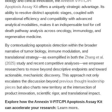
biology and clinical innovation, the
Annexin V-FITC/PI
Apoptosis Assay Kit
offers a uniquely strategic advantage. Its
ability to resolve distinct apoptotic stages, coupled with
operational efficiency and compatibility with advanced
analytical modalities, makes it an indispensable tool for cell
death pathway analysis across oncology, immunology, and
regenerative medicine.
By contextualizing apoptosis detection within the broader
narrative of tumor biology, immune modulation, and
translational strategy—as exemplified in both the
Zhang et al.
(2025)
study and recent competitive analyses—we empower
researchers to move beyond descriptive endpoints and toward
actionable, mechanistic discovery. This approach not only
escalates the discussion beyond
previous thought-leadership
pieces
but also charts new territory at the intersection of
product innovation, scientific rigor, and translational impact.
Explore how the Annexin V-FITC/PI Apoptosis Assay Kit
can accelerate your research:
Learn more
.