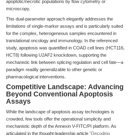
apoptotic/necrotic populations by flow cytometry or
microscopy.
This dual-parameter approach elegantly addresses the
limitations of single-marker assays and is particularly suited
for the complex, heterogeneous samples encountered in
translational oncology and immunology. In the referenced
study, apoptosis was quantified in COAD cell lines (HCT116,
HCT8) following U2AF2 knockdown, supporting the
mechanistic link between splicing regulation and cell fate—a
paradigm readily generalizable to other genetic or
pharmacological interventions.
Competitive Landscape: Advancing
Beyond Conventional Apoptosis
Assays
While the landscape of apoptosis assay technologies is
crowded, few tools offer the operational simplicity and
mechanistic depth of the Annexin V-FITC/PI platform. As
articulated in the thought-leadership article
"Decoding