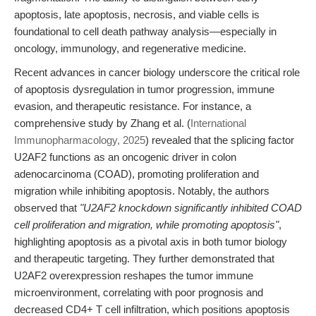
apoptosis, late apoptosis, necrosis, and viable cells is
foundational to cell death pathway analysis—especially in
oncology, immunology, and regenerative medicine.
Recent advances in cancer biology underscore the critical role
of apoptosis dysregulation in tumor progression, immune
evasion, and therapeutic resistance. For instance, a
comprehensive study by Zhang et al. (
International
Immunopharmacology, 2025
) revealed that the splicing factor
U2AF2 functions as an oncogenic driver in colon
adenocarcinoma (COAD), promoting proliferation and
migration while inhibiting apoptosis. Notably, the authors
observed that
"U2AF2 knockdown significantly inhibited COAD
cell proliferation and migration, while promoting apoptosis"
,
highlighting apoptosis as a pivotal axis in both tumor biology
and therapeutic targeting. They further demonstrated that
U2AF2 overexpression reshapes the tumor immune
microenvironment, correlating with poor prognosis and
decreased CD4+ T cell infiltration, which positions apoptosis