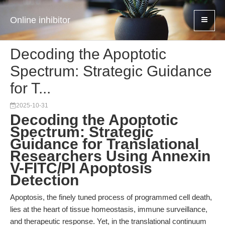
Online inhibitor
Decoding the Apoptotic
Spectrum: Strategic Guidance
for T...
2025-10-31
Decoding the Apoptotic
Spectrum: Strategic
Guidance for Translational
Researchers Using Annexin
V-FITC/PI Apoptosis
Detection
Apoptosis, the finely tuned process of programmed cell death,
lies at the heart of tissue homeostasis, immune surveillance,
and therapeutic response. Yet, in the translational continuum