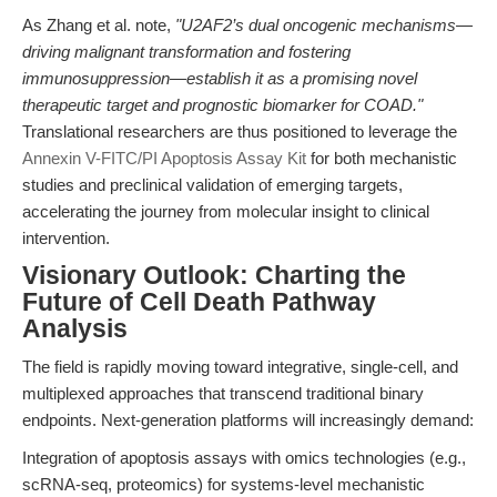
As Zhang et al. note,
"U2AF2’s dual oncogenic mechanisms—
driving malignant transformation and fostering
immunosuppression—establish it as a promising novel
therapeutic target and prognostic biomarker for COAD."
Translational researchers are thus positioned to leverage the
Annexin V-FITC/PI Apoptosis Assay Kit
for both mechanistic
studies and preclinical validation of emerging targets,
accelerating the journey from molecular insight to clinical
intervention.
Visionary Outlook: Charting the
Future of Cell Death Pathway
Analysis
The field is rapidly moving toward integrative, single-cell, and
multiplexed approaches that transcend traditional binary
endpoints. Next-generation platforms will increasingly demand:
Integration of apoptosis assays with omics technologies (e.g.,
scRNA-seq, proteomics) for systems-level mechanistic