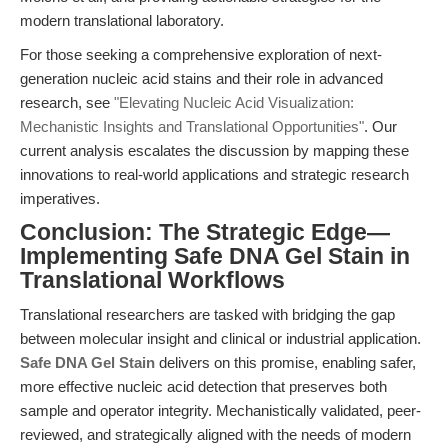
modern translational laboratory.
For those seeking a comprehensive exploration of next-
generation nucleic acid stains and their role in advanced
research, see
"Elevating Nucleic Acid Visualization:
Mechanistic Insights and Translational Opportunities"
. Our
current analysis escalates the discussion by mapping these
innovations to real-world applications and strategic research
imperatives.
Conclusion: The Strategic Edge—
Implementing Safe DNA Gel Stain in
Translational Workflows
Translational researchers are tasked with bridging the gap
between molecular insight and clinical or industrial application.
Safe DNA Gel Stain
delivers on this promise, enabling safer,
more effective nucleic acid detection that preserves both
sample and operator integrity. Mechanistically validated, peer-
reviewed, and strategically aligned with the needs of modern