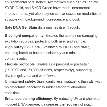
environmental persistence. Alternatives such as SYBR Safe,
SYBR Gold, and SYBR Green have made incremental
improvements, yet often rely on similar excitation modalities or
struggle with background fluorescence and cost.
Safe DNA Gel Stain
distinguishes itself through:
Blue-light compatibility
: Enables the use of non-damaging
excitation sources, protecting both user and sample.
High purity (98-99.9%)
: Validated by HPLC and NMR,
ensuring batch-to-batch consistency and minimal
contaminants.
Flexible protocols
: Usable as a pre-cast or post-stain
(1:10,000 and 1:3,300 dilutions, respectively), supporting
diverse gel types and workflows.
Unmatched safety
: Significantly less mutagenic than EB, with
no detectable genotoxicity under standard laboratory
conditions.
Enhanced cloning efficiency
: By reducing UV and chemical-
induced DNA damage, it increases the recovery of intact,