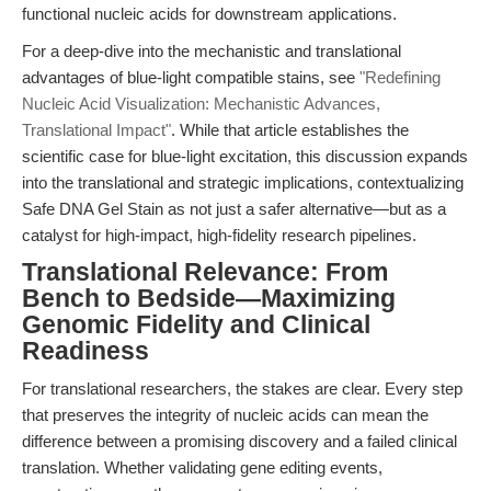
functional nucleic acids for downstream applications.
For a deep-dive into the mechanistic and translational
advantages of blue-light compatible stains, see
"Redefining
Nucleic Acid Visualization: Mechanistic Advances,
Translational Impact"
. While that article establishes the
scientific case for blue-light excitation, this discussion expands
into the translational and strategic implications, contextualizing
Safe DNA Gel Stain as not just a safer alternative—but as a
catalyst for high-impact, high-fidelity research pipelines.
Translational Relevance: From
Bench to Bedside—Maximizing
Genomic Fidelity and Clinical
Readiness
For translational researchers, the stakes are clear. Every step
that preserves the integrity of nucleic acids can mean the
difference between a promising discovery and a failed clinical
translation. Whether validating gene editing events,