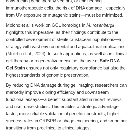
constructing gene therapy vectors, or engineering
immunotherapeutic cells, the risk of DNA damage—especially
from UV exposure or mutagenic stains—must be minimized.
Molcho et al.'s work on GCL homologs in
M. rosenbergii
highlights this imperative, as their findings contribute to the
controlled development of sterile crustacean populations—a
strategy with vast environmental and aquacultural implications
(
Molcho et al., 2024
). In such applications, as well as in clinical
cell therapy or regenerative medicine, the use of
Safe DNA
Gel Stain
ensures not only regulatory compliance but also the
highest standards of genomic preservation.
By reducing DNA damage during gel imaging, researchers can
markedly improve cloning efficiency and downstream
functional assays—a benefit substantiated in
recent reviews
and user case studies. This enables a strategic advantage:
faster, more reliable validation of genetic constructs, higher
success rates in CRISPR or phage engineering, and smoother
transitions from preclinical to clinical stages.