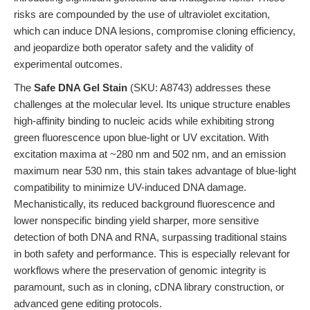
risks are compounded by the use of ultraviolet excitation,
which can induce DNA lesions, compromise cloning efficiency,
and jeopardize both operator safety and the validity of
experimental outcomes.
The
Safe DNA Gel Stain
(SKU: A8743) addresses these
challenges at the molecular level. Its unique structure enables
high-affinity binding to nucleic acids while exhibiting strong
green fluorescence upon blue-light or UV excitation. With
excitation maxima at ~280 nm and 502 nm, and an emission
maximum near 530 nm, this stain takes advantage of blue-light
compatibility to minimize UV-induced DNA damage.
Mechanistically, its reduced background fluorescence and
lower nonspecific binding yield sharper, more sensitive
detection of both DNA and RNA, surpassing traditional stains
in both safety and performance. This is especially relevant for
workflows where the preservation of genomic integrity is
paramount, such as in cloning, cDNA library construction, or
advanced gene editing protocols.