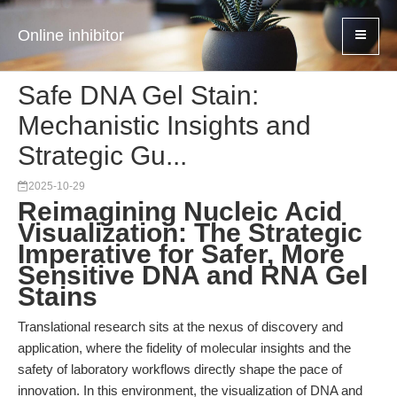
Online inhibitor
Safe DNA Gel Stain:
Mechanistic Insights and
Strategic Gu...
2025-10-29
Reimagining Nucleic Acid
Visualization: The Strategic
Imperative for Safer, More
Sensitive DNA and RNA Gel
Stains
Translational research sits at the nexus of discovery and
application, where the fidelity of molecular insights and the
safety of laboratory workflows directly shape the pace of
innovation. In this environment, the visualization of DNA and