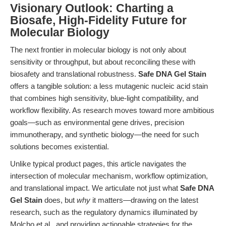
Visionary Outlook: Charting a
Biosafe, High-Fidelity Future for
Molecular Biology
The next frontier in molecular biology is not only about
sensitivity or throughput, but about reconciling these with
biosafety and translational robustness.
Safe DNA Gel Stain
offers a tangible solution: a less mutagenic nucleic acid stain
that combines high sensitivity, blue-light compatibility, and
workflow flexibility. As research moves toward more ambitious
goals—such as environmental gene drives, precision
immunotherapy, and synthetic biology—the need for such
solutions becomes existential.
Unlike typical product pages, this article navigates the
intersection of molecular mechanism, workflow optimization,
and translational impact. We articulate not just what
Safe DNA
Gel Stain
does, but
why
it matters—drawing on the latest
research, such as the regulatory dynamics illuminated by
Molcho et al., and providing actionable strategies for the