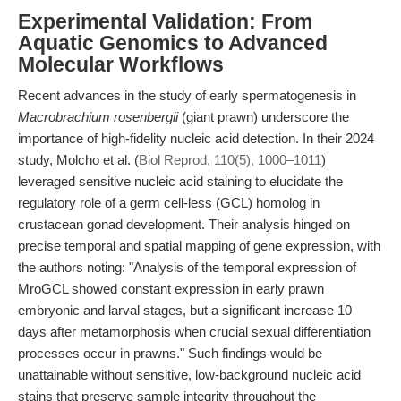
Experimental Validation: From
Aquatic Genomics to Advanced
Molecular Workflows
Recent advances in the study of early spermatogenesis in
Macrobrachium rosenbergii
(giant prawn) underscore the
importance of high-fidelity nucleic acid detection. In their 2024
study, Molcho et al. (
Biol Reprod, 110(5), 1000–1011
)
leveraged sensitive nucleic acid staining to elucidate the
regulatory role of a germ cell-less (GCL) homolog in
crustacean gonad development. Their analysis hinged on
precise temporal and spatial mapping of gene expression, with
the authors noting: "Analysis of the temporal expression of
MroGCL showed constant expression in early prawn
embryonic and larval stages, but a significant increase 10
days after metamorphosis when crucial sexual differentiation
processes occur in prawns." Such findings would be
unattainable without sensitive, low-background nucleic acid
stains that preserve sample integrity throughout the