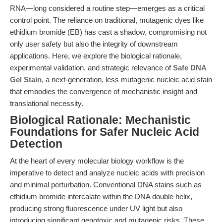
RNA—long considered a routine step—emerges as a critical
control point. The reliance on traditional, mutagenic dyes like
ethidium bromide (EB) has cast a shadow, compromising not
only user safety but also the integrity of downstream
applications. Here, we explore the biological rationale,
experimental validation, and strategic relevance of
Safe DNA
Gel Stain
, a next-generation, less mutagenic nucleic acid stain
that embodies the convergence of mechanistic insight and
translational necessity.
Biological Rationale: Mechanistic
Foundations for Safer Nucleic Acid
Detection
At the heart of every molecular biology workflow is the
imperative to detect and analyze nucleic acids with precision
and minimal perturbation. Conventional DNA stains such as
ethidium bromide intercalate within the DNA double helix,
producing strong fluorescence under UV light but also
introducing significant genotoxic and mutagenic risks. These