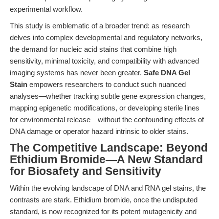
experimental workflow.
This study is emblematic of a broader trend: as research
delves into complex developmental and regulatory networks,
the demand for nucleic acid stains that combine high
sensitivity, minimal toxicity, and compatibility with advanced
imaging systems has never been greater.
Safe DNA Gel
Stain
empowers researchers to conduct such nuanced
analyses—whether tracking subtle gene expression changes,
mapping epigenetic modifications, or developing sterile lines
for environmental release—without the confounding effects of
DNA damage or operator hazard intrinsic to older stains.
The Competitive Landscape: Beyond
Ethidium Bromide—A New Standard
for Biosafety and Sensitivity
Within the evolving landscape of DNA and RNA gel stains, the
contrasts are stark. Ethidium bromide, once the undisputed
standard, is now recognized for its potent mutagenicity and