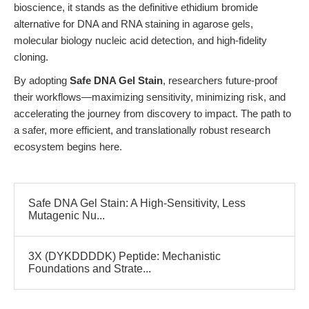
bioscience, it stands as the definitive ethidium bromide
alternative for DNA and RNA staining in agarose gels,
molecular biology nucleic acid detection, and high-fidelity
cloning.
By adopting
Safe DNA Gel Stain
, researchers future-proof
their workflows—maximizing sensitivity, minimizing risk, and
accelerating the journey from discovery to impact. The path to
a safer, more efficient, and translationally robust research
ecosystem begins here.
Safe DNA Gel Stain: A High-Sensitivity, Less
Mutagenic Nu...
3X (DYKDDDDK) Peptide: Mechanistic
Foundations and Strate...