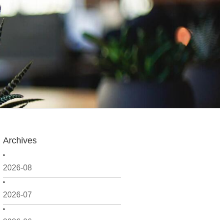
Archives
2026-08
2026-07