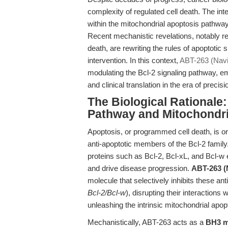
complexity of regulated cell death. The in
within the mitochondrial apoptosis pathway
Recent mechanistic revelations, notably r
death, are rewriting the rules of apoptotic
intervention. In this context,
ABT-263 (Navi
modulating the Bcl-2 signaling pathway, 
and clinical translation in the era of precis
The Biological Rationale:
Pathway and Mitochondri
Apoptosis, or programmed cell death, is o
anti-apoptotic members of the Bcl-2 family
proteins such as Bcl-2, Bcl-xL, and Bcl-w 
and drive disease progression.
ABT-263 (
molecule that selectively inhibits these ant
Bcl-2/Bcl-w
), disrupting their interactions
unleashing the intrinsic mitochondrial apo
Mechanistically, ABT-263 acts as a
BH3 m