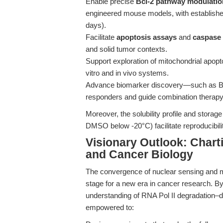
Enable precise
Bcl-2 pathway modulatio
engineered mouse models, with established
days).
Facilitate
apoptosis assays
and
caspase 
and solid tumor contexts.
Support exploration of mitochondrial apopt
vitro and in vivo systems.
Advance biomarker discovery—such as BH3 
responders and guide combination therap
Moreover, the solubility profile and storage 
DMSO below -20°C) facilitate reproducibility
Visionary Outlook: Charti
and Cancer Biology
The convergence of nuclear sensing and mi
stage for a new era in cancer research. By 
understanding of RNA Pol II degradation–d
empowered to: