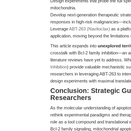
Design experiments that probe the full spe
mitochondria.
Develop next-generation therapeutic strat
responses in high-risk malignancies—inclu
Leverage
ABT-263 (Navitoclax)
as a platfo
application, moving beyond the limitations 
This article expands into
unexplored terri
crosstalk with Bcl-2 family inhibition—an
literature reviews have yet to address. Whi
Inhibition
) provide valuable mechanistic su
researchers in leveraging ABT-263 to inte
design experiments with maximal translati
Conclusion: Strategic Gu
Researchers
As the molecular understanding of apoptosi
rethink experimental paradigms and therap
role as a tool compound and translational 
Bcl-2 family signaling, mitochondrial apop