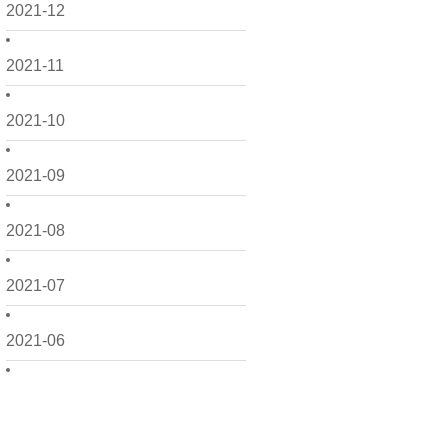
2021-12
2021-11
2021-10
2021-09
2021-08
2021-07
2021-06
2021-05