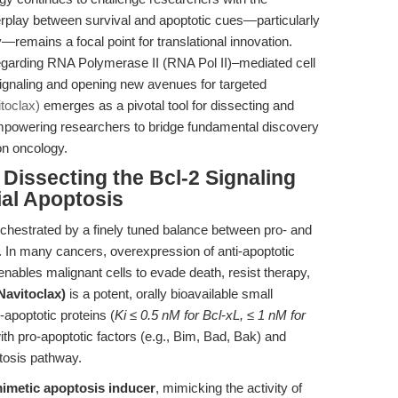
terplay between survival and apoptotic cues—particularly
—remains a focal point for translational innovation.
egarding RNA Polymerase II (RNA Pol II)–mediated cell
 signaling and opening new avenues for targeted
toclax)
emerges as a pivotal tool for dissecting and
empowering researchers to bridge fundamental discovery
ion oncology.
 Dissecting the Bcl-2 Signaling
al Apoptosis
rchestrated by a finely tuned balance between pro- and
. In many cancers, overexpression of anti-apoptotic
enables malignant cells to evade death, resist therapy,
Navitoclax)
is a potent, orally bioavailable small
i-apoptotic proteins (
Ki ≤ 0.5 nM for Bcl-xL, ≤ 1 nM for
 with pro-apoptotic factors (e.g., Bim, Bad, Bak) and
ptosis pathway.
imetic apoptosis inducer
, mimicking the activity of