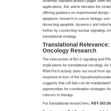
Whereas standard product pages often limi
applications, this article elevates the stra
offering guidance on experimental design. 
apoptosis research in cancer biology, see
dissecting apoptotic dynamics and mitocho
further by connecting nuclear signaling, mi
translational strategy.
Translational Relevance:
Oncology Research
The intersection of Bcl-2 signaling and R
implications for translational oncology. As h
RNA Pol II activity does not result from dy
response to loss of the hypophosphorylated
suggests that cell fate can be manipulated 
opportunities for combination strategies that
cancers to therapy.
For translational researchers,
ABT-263 (Na