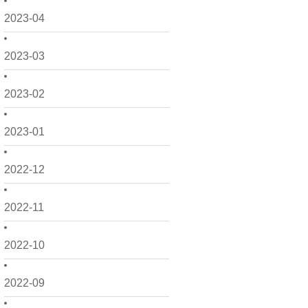
2023-04
2023-03
2023-02
2023-01
2022-12
2022-11
2022-10
2022-09