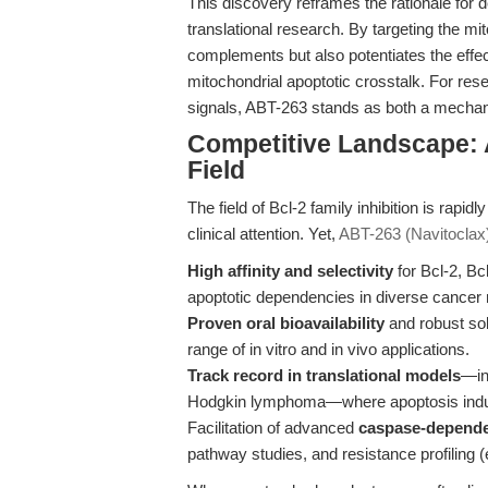
This discovery reframes the rationale for 
translational research. By targeting the m
complements but also potentiates the effec
mitochondrial apoptotic crosstalk. For res
signals, ABT-263 stands as both a mechanis
Competitive Landscape: 
Field
The field of Bcl-2 family inhibition is rapid
clinical attention. Yet,
ABT-263 (Navitoclax
High affinity and selectivity
for Bcl-2, Bc
apoptotic dependencies in diverse cancer
Proven oral bioavailability
and robust so
range of in vitro and in vivo applications.
Track record in translational models
—in
Hodgkin lymphoma—where apoptosis induc
Facilitation of advanced
caspase-depende
pathway studies, and resistance profilin