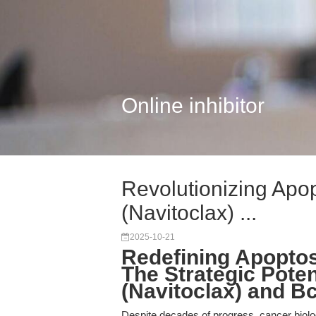
Online inhibitor
Revolutionizing Apo
(Navitoclax) ...
2025-10-21
Redefining Apoptos
The Strategic Poten
(Navitoclax) and Bc
Despite decades of progress, cancer biolo