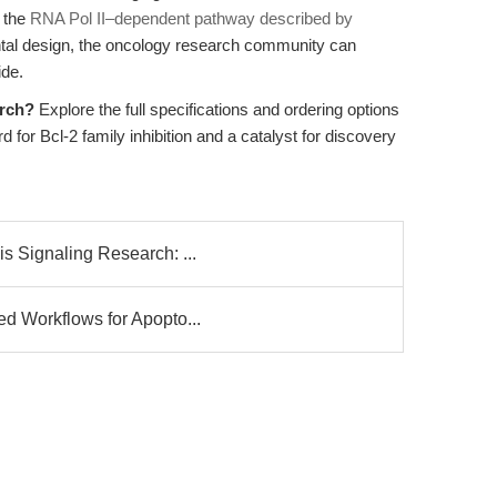
s the
RNA Pol II–dependent pathway described by
ntal design, the oncology research community can
ide.
arch?
Explore the full specifications and ordering options
 for Bcl-2 family inhibition and a catalyst for discovery
s Signaling Research: ...
d Workflows for Apopto...