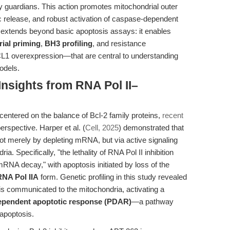
ly guardians. This action promotes mitochondrial outer
release, and robust activation of caspase-dependent
3 extends beyond basic apoptosis assays: it enables
ial priming
,
BH3 profiling
, and resistance
1 overexpression—that are central to understanding
odels.
Insights from RNA Pol II–
centered on the balance of Bcl-2 family proteins,
recent
rspective. Harper et al. (
Cell, 2025
) demonstrated that
h not merely by depleting mRNA, but via active signaling
a. Specifically, "the lethality of RNA Pol II inhibition
mRNA decay," with apoptosis initiated by loss of the
RNA Pol IIA
form. Genetic profiling in this study revealed
is communicated to the mitochondria, activating a
dependent apoptotic response (PDAR)
—a pathway
 apoptosis.