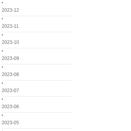
2023-12
2023-11
2023-10
2023-09
2023-08
2023-07
2023-06
2023-05