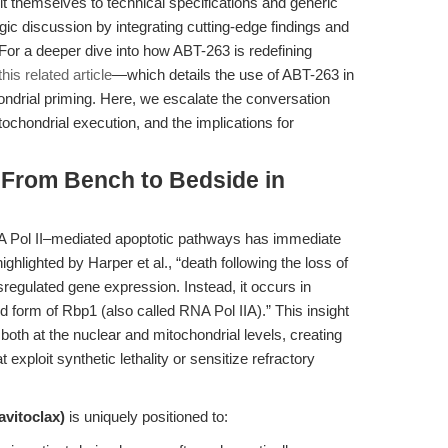
t themselves to technical specifications and generic
tegic discussion by integrating cutting-edge findings and
For a deeper dive into how ABT-263 is redefining
this related article
—which details the use of ABT-263 in
ndrial priming. Here, we escalate the conversation
tochondrial execution, and the implications for
 From Bench to Bedside in
NA Pol II–mediated apoptotic pathways has immediate
ighlighted by Harper et al., “death following the loss of
sregulated gene expression. Instead, it occurs in
 form of Rbp1 (also called RNA Pol IIA).” This insight
both at the nuclear and mitochondrial levels, creating
 exploit synthetic lethality or sensitize refractory
vitoclax)
is uniquely positioned to: