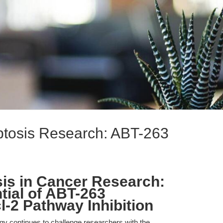
ptosis Research: ABT-263
is in Cancer Research:
tial of ABT-263
l-2 Pathway Inhibition
gy continues to challenge researchers with the