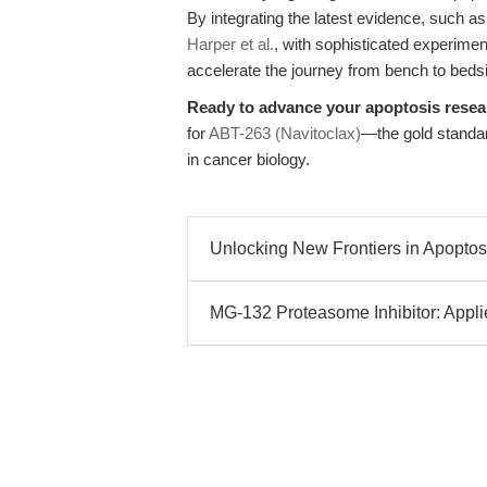
By integrating the latest evidence, such a
Harper et al.
, with sophisticated experime
accelerate the journey from bench to beds
Ready to advance your apoptosis rese
for
ABT-263 (Navitoclax)
—the gold standard
in cancer biology.
Unlocking New Frontiers in Apoptosi
MG-132 Proteasome Inhibitor: Applie