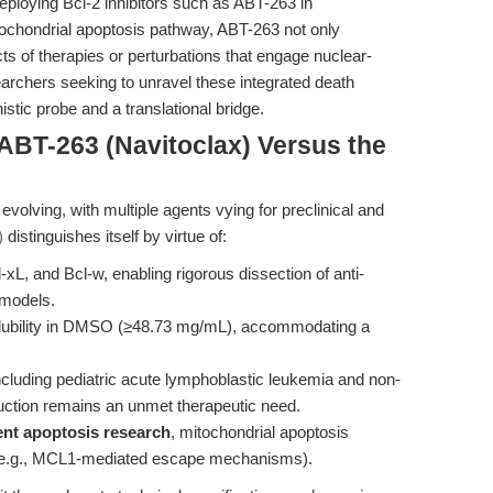
deploying Bcl-2 inhibitors such as ABT-263 in
itochondrial apoptosis pathway, ABT-263 not only
ts of therapies or perturbations that engage nuclear-
earchers seeking to unravel these integrated death
tic probe and a translational bridge.
ABT-263 (Navitoclax) Versus the
ly evolving, with multiple agents vying for preclinical and
)
distinguishes itself by virtue of:
l-xL, and Bcl-w, enabling rigorous dissection of anti-
 models.
lubility in DMSO (≥48.73 mg/mL), accommodating a
cluding pediatric acute lymphoblastic leukemia and non-
tion remains an unmet therapeutic need.
nt apoptosis research
, mitochondrial apoptosis
g (e.g., MCL1-mediated escape mechanisms).