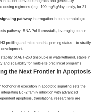
n
in patient-derived xenografts and genetically
 dosing regimens (e.g., 100 mg/kg/day, orally, for 21
signaling pathway
interrogation in both hematologic
osis pathway–RNA Pol II crosstalk, leveraging both in
profiling and mitochondrial priming status—to stratify
y development.
stability of ABT-263 (insoluble in water/ethanol, stable in
 and scalability for multi-site preclinical programs.
ng the Next Frontier in Apoptosis
tochondrial execution in apoptotic signaling sets the
integrating Bcl-2 family inhibition with advanced
ependent apoptosis, translational researchers are