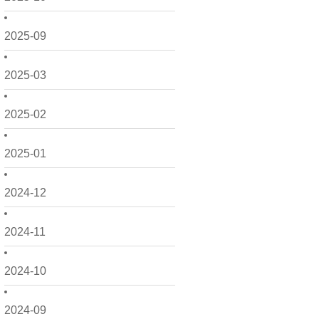
2025-09
2025-03
2025-02
2025-01
2024-12
2024-11
2024-10
2024-09