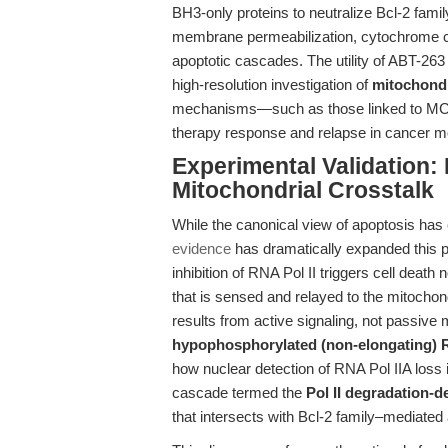
BH3-only proteins to neutralize Bcl-2 fami
membrane permeabilization, cytochrome c 
apoptotic cascades. The utility of ABT-26
high-resolution investigation of
mitochondr
mechanisms—such as those linked to MCL
therapy response and relapse in cancer m
Experimental Validation: 
Mitochondrial Crosstalk
While the canonical view of apoptosis has 
evidence
has dramatically expanded this pe
inhibition of RNA Pol II triggers cell deat
that is sensed and relayed to the mitochondri
results from active signaling, not passive 
hypophosphorylated (non-elongating) 
how nuclear detection of RNA Pol IIA loss 
cascade termed the
Pol II degradation-
that intersects with Bcl-2 family–mediated