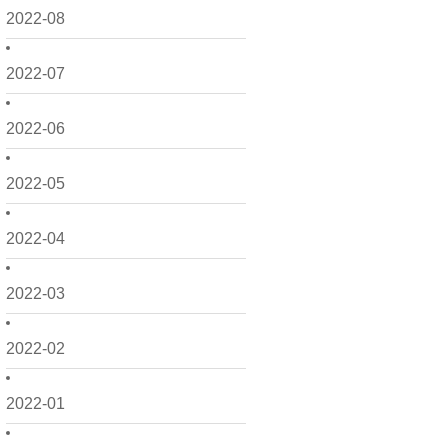
2022-08
2022-07
2022-06
2022-05
2022-04
2022-03
2022-02
2022-01