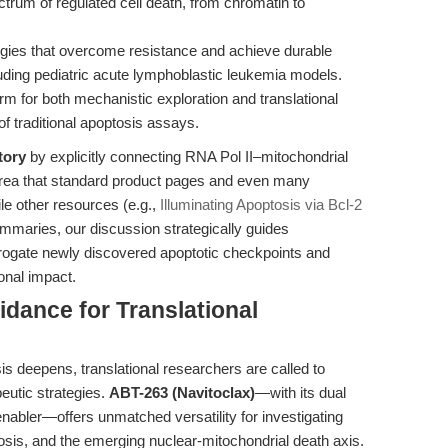
ctrum of regulated cell death, from chromatin to
egies that overcome resistance and achieve durable
ding pediatric acute lymphoblastic leukemia models.
rm for both mechanistic exploration and translational
of traditional apoptosis assays.
tory
by explicitly connecting RNA Pol II–mitochondrial
 area that standard product pages and even many
le other resources (e.g.,
Illuminating Apoptosis via Bcl-2
mmaries, our discussion strategically guides
rrogate newly discovered apoptotic checkpoints and
onal impact.
idance for Translational
s deepens, translational researchers are called to
eutic strategies.
ABT-263 (Navitoclax)
—with its dual
enabler—offers unmatched versatility for investigating
tosis, and the emerging nuclear-mitochondrial death axis.