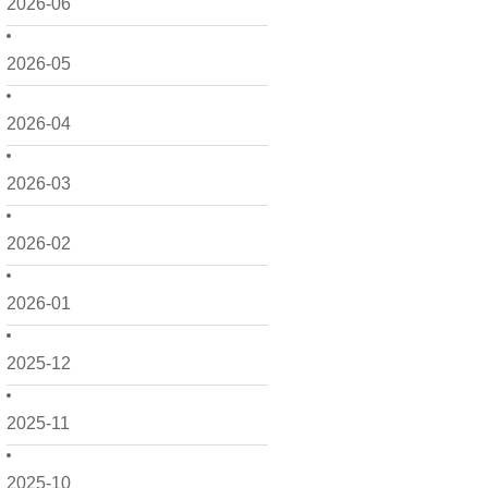
2026-06
2026-05
2026-04
2026-03
2026-02
2026-01
2025-12
2025-11
2025-10