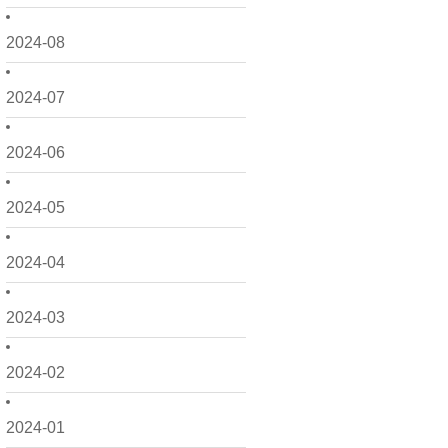
2024-08
2024-07
2024-06
2024-05
2024-04
2024-03
2024-02
2024-01