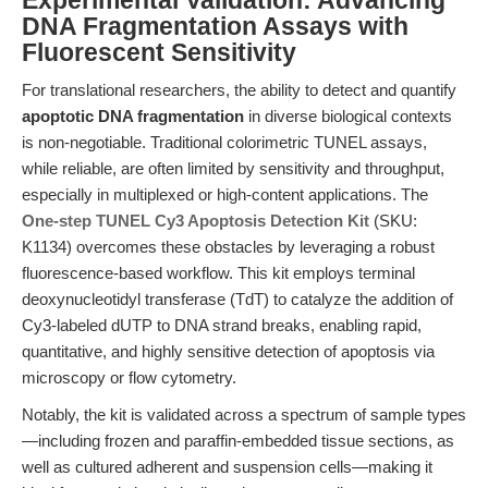
Experimental Validation: Advancing
DNA Fragmentation Assays with
Fluorescent Sensitivity
For translational researchers, the ability to detect and quantify
apoptotic DNA fragmentation
in diverse biological contexts
is non-negotiable. Traditional colorimetric TUNEL assays,
while reliable, are often limited by sensitivity and throughput,
especially in multiplexed or high-content applications. The
One-step TUNEL Cy3 Apoptosis Detection Kit
(SKU:
K1134) overcomes these obstacles by leveraging a robust
fluorescence-based workflow. This kit employs terminal
deoxynucleotidyl transferase (TdT) to catalyze the addition of
Cy3-labeled dUTP to DNA strand breaks, enabling rapid,
quantitative, and highly sensitive detection of apoptosis via
microscopy or flow cytometry.
Notably, the kit is validated across a spectrum of sample types
—including frozen and paraffin-embedded tissue sections, as
well as cultured adherent and suspension cells—making it