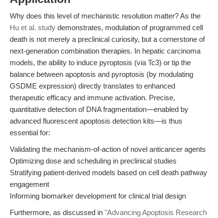
Why does this level of mechanistic resolution matter? As the
Hu et al. study
demonstrates, modulation of programmed cell
death is not merely a preclinical curiosity, but a cornerstone of
next-generation combination therapies. In hepatic carcinoma
models, the ability to induce pyroptosis (via Tc3) or tip the
balance between apoptosis and pyroptosis (by modulating
GSDME expression) directly translates to enhanced
therapeutic efficacy and immune activation. Precise,
quantitative detection of DNA fragmentation—enabled by
advanced fluorescent apoptosis detection kits—is thus
essential for:
Validating the mechanism-of-action of novel anticancer agents
Optimizing dose and scheduling in preclinical studies
Stratifying patient-derived models based on cell death pathway
engagement
Informing biomarker development for clinical trial design
Furthermore, as discussed in
"Advancing Apoptosis Research