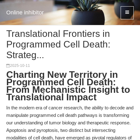
Online inhibitor
Translational Frontiers in
Programmed Cell Death:
Strateg...
2025-10-11
Charting New Territory in
Programmed Cell Death:
From Mechanistic Insight to
Translational Impact
In the modern era of cancer research, the ability to decode and
manipulate programmed cell death pathways is transforming
our understanding of tumor biology and therapeutic response.
Apoptosis and pyroptosis, two distinct but intersecting
modalities of cell death, have emerged as pivotal regulators of