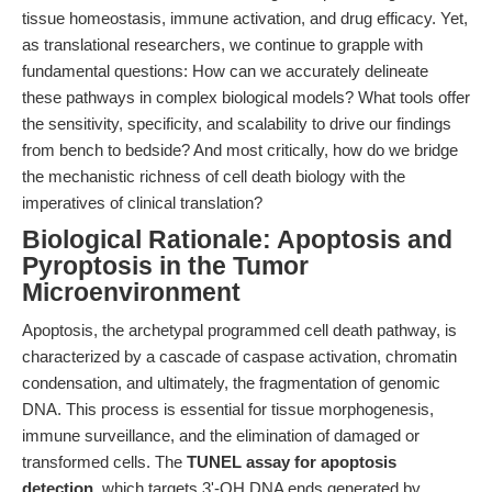
tissue homeostasis, immune activation, and drug efficacy. Yet,
as translational researchers, we continue to grapple with
fundamental questions: How can we accurately delineate
these pathways in complex biological models? What tools offer
the sensitivity, specificity, and scalability to drive our findings
from bench to bedside? And most critically, how do we bridge
the mechanistic richness of cell death biology with the
imperatives of clinical translation?
Biological Rationale: Apoptosis and
Pyroptosis in the Tumor
Microenvironment
Apoptosis, the archetypal programmed cell death pathway, is
characterized by a cascade of caspase activation, chromatin
condensation, and ultimately, the fragmentation of genomic
DNA. This process is essential for tissue morphogenesis,
immune surveillance, and the elimination of damaged or
transformed cells. The
TUNEL assay for apoptosis
detection
, which targets 3'-OH DNA ends generated by