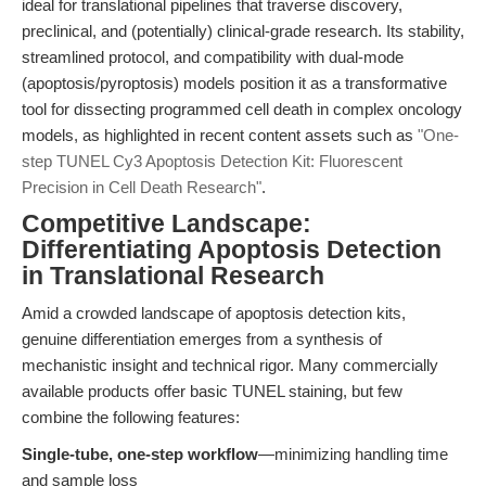
ideal for translational pipelines that traverse discovery,
preclinical, and (potentially) clinical-grade research. Its stability,
streamlined protocol, and compatibility with dual-mode
(apoptosis/pyroptosis) models position it as a transformative
tool for dissecting programmed cell death in complex oncology
models, as highlighted in recent content assets such as
"One-
step TUNEL Cy3 Apoptosis Detection Kit: Fluorescent
Precision in Cell Death Research"
.
Competitive Landscape:
Differentiating Apoptosis Detection
in Translational Research
Amid a crowded landscape of apoptosis detection kits,
genuine differentiation emerges from a synthesis of
mechanistic insight and technical rigor. Many commercially
available products offer basic TUNEL staining, but few
combine the following features:
Single-tube, one-step workflow
—minimizing handling time
and sample loss