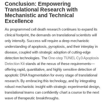
Conclusion: Empowering
Translational Research with
Mechanistic and Technical
Excellence
As programmed cell death research continues to expand its
clinical footprint, the demands on translational scientists will
only intensify. Success will require a deep mechanistic
understanding of apoptosis, pyroptosis, and their interplay in
disease, coupled with strategic adoption of cutting-edge
detection technologies. The
One-step TUNEL Cy3 Apoptosis
Detection Kit
stands at the nexus of these requirements—
offering rapid, quantitative, and highly sensitive detection of
apoptotic DNA fragmentation for every stage of translational
research. By embracing this technology, and by integrating
robust mechanistic insight with strategic experimental design,
translational teams can confidently chart a course to the next
wave of therapeutic breakthroughs.