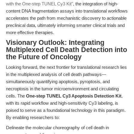
with the One-step TUNEL Cy3 Kit"
, the integration of high-
content DNA fragmentation assays into translational workflows
accelerates the path from mechanistic discovery to actionable
preclinical data, ultimately informing smarter clinical trials and
more effective therapies.
Visionary Outlook: Integrating
Multiplexed Cell Death Detection into
the Future of Oncology
Looking forward, the next frontier for translational research lies
in the multiplexed analysis of cell death pathways—
simultaneously quantifying apoptosis, pyroptosis, and
necroptosis in the tumor microenvironment and circulating
cells. The
One-step TUNEL Cy3 Apoptosis Detection Kit
,
with its rapid workflow and high-sensitivity Cy3 labeling, is
poised to serve as a foundational technology in this paradigm.
By enabling researchers to:
Delineate the molecular choreography of cell death in