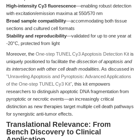
High-intensity Cy3 fluorescence
—enabling robust detection
with excitation/emission maxima at 550/570 nm
Broad sample compatibility
—accommodating both tissue
sections and cultured cell formats
Stability and reproducibility
—validated for up to one year at
-20°C, protected from light
Moreover, the
One-step TUNEL Cy3 Apoptosis Detection Kit
is
uniquely positioned to facilitate the
dissection of apoptosis and
its intersection with other cell death modalities
. As discussed in
"Unraveling Apoptosis and Pyroptosis: Advanced Applications
of the One-step TUNEL Cy3 Kit"
, this kit empowers
researchers to distinguish apoptotic DNA fragmentation from
pyroptotic or necrotic events—an increasingly critical
distinction as new therapies target multiple cell death pathways
for synergistic anti-tumor effects.
Translational Relevance: From
Bench Discovery to Clinical
Application