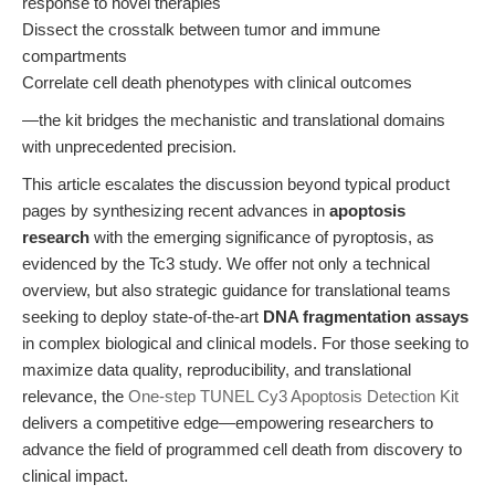
response to novel therapies
Dissect the crosstalk between tumor and immune
compartments
Correlate cell death phenotypes with clinical outcomes
—the kit bridges the mechanistic and translational domains
with unprecedented precision.
This article escalates the discussion beyond typical product
pages by synthesizing recent advances in
apoptosis
research
with the emerging significance of pyroptosis, as
evidenced by the Tc3 study. We offer not only a technical
overview, but also strategic guidance for translational teams
seeking to deploy state-of-the-art
DNA fragmentation assays
in complex biological and clinical models. For those seeking to
maximize data quality, reproducibility, and translational
relevance, the
One-step TUNEL Cy3 Apoptosis Detection Kit
delivers a competitive edge—empowering researchers to
advance the field of programmed cell death from discovery to
clinical impact.