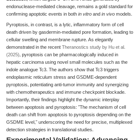
endonuclease-mediated cleavage, remains a gold standard for
confirming apoptotic events in both
in vitro
and
in vivo
models.
Pyroptosis, in contrast, is a lytic, inflammatory form of cell
death driven by gasdermin-mediated pore formation, leading to
cellular swelling and membrane rupture. As elegantly
demonstrated in the recent
Theranostics study by Hu et al.
(2025)
, pyroptosis can be pharmacologically induced in
hepatic carcinoma using novel small molecules such as the
indole analogue Tc3. The authors show that Tc3 triggers
endoplasmic reticulum stress and GSDME-dependent
pyroptosis, potentiating anti-tumor immunity and synergizing
with chemotherapeutics and immune checkpoint blockade.
Importantly, their findings highlight the dynamic interplay
between apoptosis and pyroptosis: "The mechanism of cell
death can shift from apoptosis to pyroptosis depending on the
GSDME level," underscoring the need for precise, multiplexed
detection strategies in translational studies.