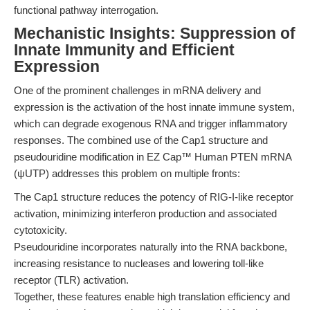
functional pathway interrogation.
Mechanistic Insights: Suppression of
Innate Immunity and Efficient
Expression
One of the prominent challenges in mRNA delivery and
expression is the activation of the host innate immune system,
which can degrade exogenous RNA and trigger inflammatory
responses. The combined use of the Cap1 structure and
pseudouridine modification in EZ Cap™ Human PTEN mRNA
(ψUTP) addresses this problem on multiple fronts:
The Cap1 structure reduces the potency of RIG-I-like receptor
activation, minimizing interferon production and associated
cytotoxicity.
Pseudouridine incorporates naturally into the RNA backbone,
increasing resistance to nucleases and lowering toll-like
receptor (TLR) activation.
Together, these features enable high translation efficiency and