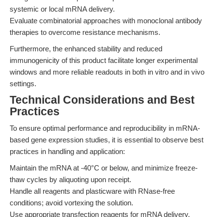
systemic or local mRNA delivery.
Evaluate combinatorial approaches with monoclonal antibody
therapies to overcome resistance mechanisms.
Furthermore, the enhanced stability and reduced
immunogenicity of this product facilitate longer experimental
windows and more reliable readouts in both in vitro and in vivo
settings.
Technical Considerations and Best
Practices
To ensure optimal performance and reproducibility in mRNA-
based gene expression studies, it is essential to observe best
practices in handling and application:
Maintain the mRNA at -40°C or below, and minimize freeze-
thaw cycles by aliquoting upon receipt.
Handle all reagents and plasticware with RNase-free
conditions; avoid vortexing the solution.
Use appropriate transfection reagents for mRNA delivery,