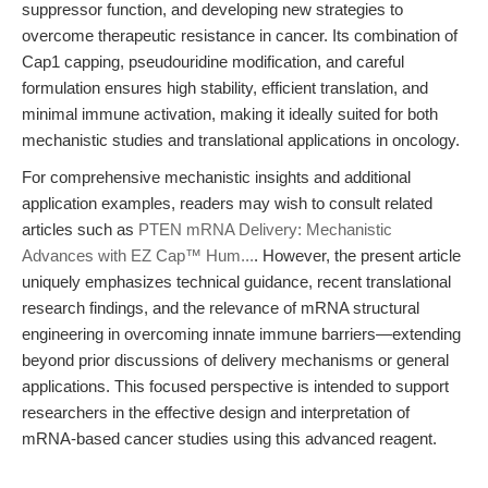
suppressor function, and developing new strategies to
overcome therapeutic resistance in cancer. Its combination of
Cap1 capping, pseudouridine modification, and careful
formulation ensures high stability, efficient translation, and
minimal immune activation, making it ideally suited for both
mechanistic studies and translational applications in oncology.
For comprehensive mechanistic insights and additional
application examples, readers may wish to consult related
articles such as
PTEN mRNA Delivery: Mechanistic
Advances with EZ Cap™ Hum...
. However, the present article
uniquely emphasizes technical guidance, recent translational
research findings, and the relevance of mRNA structural
engineering in overcoming innate immune barriers—extending
beyond prior discussions of delivery mechanisms or general
applications. This focused perspective is intended to support
researchers in the effective design and interpretation of
mRNA-based cancer studies using this advanced reagent.