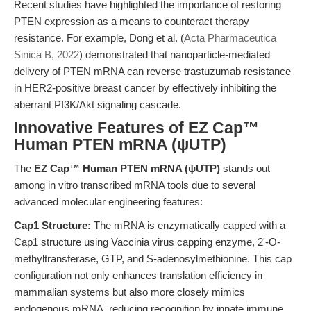
Recent studies have highlighted the importance of restoring
PTEN expression as a means to counteract therapy
resistance. For example, Dong et al. (
Acta Pharmaceutica
Sinica B, 2022
) demonstrated that nanoparticle-mediated
delivery of PTEN mRNA can reverse trastuzumab resistance
in HER2-positive breast cancer by effectively inhibiting the
aberrant PI3K/Akt signaling cascade.
Innovative Features of EZ Cap™
Human PTEN mRNA (ψUTP)
The
EZ Cap™ Human PTEN mRNA (ψUTP)
stands out
among in vitro transcribed mRNA tools due to several
advanced molecular engineering features:
Cap1 Structure:
The mRNA is enzymatically capped with a
Cap1 structure using Vaccinia virus capping enzyme, 2'-O-
methyltransferase, GTP, and S-adenosylmethionine. This cap
configuration not only enhances translation efficiency in
mammalian systems but also more closely mimics
endogenous mRNA, reducing recognition by innate immune