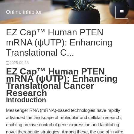
Online inhibitor
EZ Cap™ Human PTEN
mRNA (ψUTP): Enhancing
Translational C...
2025-09-23
EZ Cap™ Human PTEN
mRNA (ψUTP): Enhancing
Translational Cancer
Research
Introduction
Messenger RNA (mRNA)-based technologies have rapidly
advanced the landscape of molecular and cellular research,
enabling precise control of gene expression and facilitating
novel therapeutic strategies. Among these, the use of in vitro