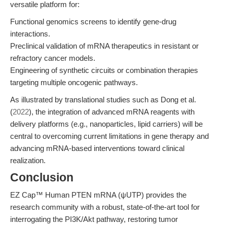
versatile platform for:
Functional genomics screens to identify gene-drug
interactions.
Preclinical validation of mRNA therapeutics in resistant or
refractory cancer models.
Engineering of synthetic circuits or combination therapies
targeting multiple oncogenic pathways.
As illustrated by translational studies such as Dong et al.
(
2022
), the integration of advanced mRNA reagents with
delivery platforms (e.g., nanoparticles, lipid carriers) will be
central to overcoming current limitations in gene therapy and
advancing mRNA-based interventions toward clinical
realization.
Conclusion
EZ Cap™ Human PTEN mRNA (ψUTP) provides the
research community with a robust, state-of-the-art tool for
interrogating the PI3K/Akt pathway, restoring tumor