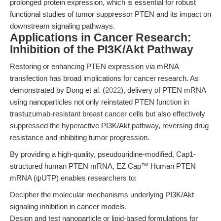
prolonged protein expression, which is essential for robust
functional studies of tumor suppressor PTEN and its impact on
downstream signaling pathways.
Applications in Cancer Research:
Inhibition of the PI3K/Akt Pathway
Restoring or enhancing PTEN expression via mRNA
transfection has broad implications for cancer research. As
demonstrated by Dong et al. (
2022
), delivery of PTEN mRNA
using nanoparticles not only reinstated PTEN function in
trastuzumab-resistant breast cancer cells but also effectively
suppressed the hyperactive PI3K/Akt pathway, reversing drug
resistance and inhibiting tumor progression.
By providing a high-quality, pseudouridine-modified, Cap1-
structured human PTEN mRNA, EZ Cap™ Human PTEN
mRNA (ψUTP) enables researchers to:
Decipher the molecular mechanisms underlying PI3K/Akt
signaling inhibition in cancer models.
Design and test nanoparticle or lipid-based formulations for