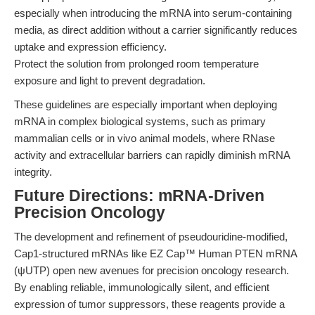
especially when introducing the mRNA into serum-containing
media, as direct addition without a carrier significantly reduces
uptake and expression efficiency.
Protect the solution from prolonged room temperature
exposure and light to prevent degradation.
These guidelines are especially important when deploying
mRNA in complex biological systems, such as primary
mammalian cells or in vivo animal models, where RNase
activity and extracellular barriers can rapidly diminish mRNA
integrity.
Future Directions: mRNA-Driven
Precision Oncology
The development and refinement of pseudouridine-modified,
Cap1-structured mRNAs like EZ Cap™ Human PTEN mRNA
(ψUTP) open new avenues for precision oncology research.
By enabling reliable, immunologically silent, and efficient
expression of tumor suppressors, these reagents provide a