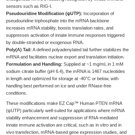
sensors such as RIG-I.
Pseudouridine Modification (ψUTP):
Incorporation of
pseudouridine triphosphate into the mRNA backbone
increases mRNA stability, boosts translation rates, and
suppresses activation of innate immune responses triggered
by double-stranded or exogenous RNA.
Poly(A) Tail:
A defined polyadenylated tail further stabilizes the
mRNA and facilitates nuclear export and translation initiation.
Formulation and Handling:
Supplied at ~1 mg/mL in 1 mM
sodium citrate buffer (pH 6.4), the mRNA is 1467 nucleotides
in length and optimized for storage at -40°C or below, with
handling best performed on ice and under RNase-free
conditions.
These modifications make EZ Cap™ Human PTEN mRNA
(ψUTP) particularly well-suited for applications where mRNA
stability enhancement and suppression of RNA-mediated
innate immune activation are critical, such as in vitro and in
vivo transfection, mRNA-based gene expression studies, and