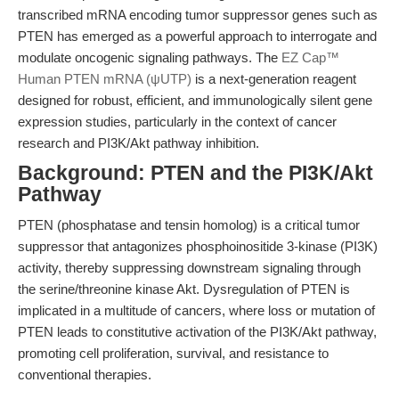
transcribed mRNA encoding tumor suppressor genes such as
PTEN has emerged as a powerful approach to interrogate and
modulate oncogenic signaling pathways. The
EZ Cap™
Human PTEN mRNA (ψUTP)
is a next-generation reagent
designed for robust, efficient, and immunologically silent gene
expression studies, particularly in the context of cancer
research and PI3K/Akt pathway inhibition.
Background: PTEN and the PI3K/Akt
Pathway
PTEN (phosphatase and tensin homolog) is a critical tumor
suppressor that antagonizes phosphoinositide 3-kinase (PI3K)
activity, thereby suppressing downstream signaling through
the serine/threonine kinase Akt. Dysregulation of PTEN is
implicated in a multitude of cancers, where loss or mutation of
PTEN leads to constitutive activation of the PI3K/Akt pathway,
promoting cell proliferation, survival, and resistance to
conventional therapies.