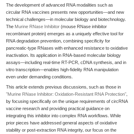
The development of advanced RNA modalities such as
circular RNA vaccines presents new opportunities—and new
technical challenges—in molecular biology and biotechnology.
The
Murine RNase Inhibitor
(mouse RNase inhibitor
recombinant protein) emerges as a uniquely effective tool for
RNA degradation prevention, combining specificity for
pancreatic-type RNases with enhanced resistance to oxidative
inactivation. Its application in RNA-based molecular biology
assays—including real-time RT-PCR, cDNA synthesis, and in
vitro transcription—enables high-fidelity RNA manipulation
even under demanding conditions.
This article extends previous discussions, such as those in
"Murine RNase Inhibitor: Oxidation-Resistant RNA Protection"
,
by focusing specifically on the unique requirements of circRNA
vaccine research and providing practical guidance on
integrating this inhibitor into complex RNA workflows. While
prior pieces have addressed general aspects of oxidative
stability or post-extraction RNA integrity, our focus on the