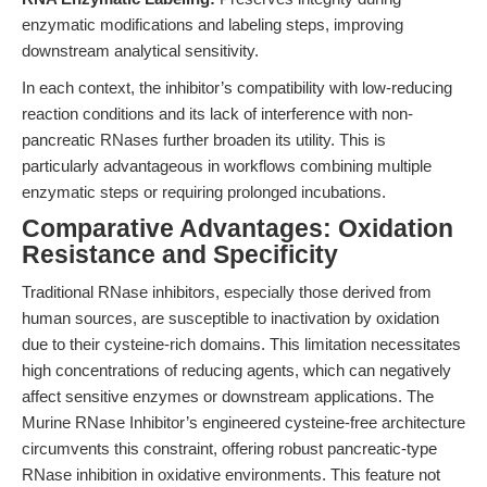
enzymatic modifications and labeling steps, improving
downstream analytical sensitivity.
In each context, the inhibitor’s compatibility with low-reducing
reaction conditions and its lack of interference with non-
pancreatic RNases further broaden its utility. This is
particularly advantageous in workflows combining multiple
enzymatic steps or requiring prolonged incubations.
Comparative Advantages: Oxidation
Resistance and Specificity
Traditional RNase inhibitors, especially those derived from
human sources, are susceptible to inactivation by oxidation
due to their cysteine-rich domains. This limitation necessitates
high concentrations of reducing agents, which can negatively
affect sensitive enzymes or downstream applications. The
Murine RNase Inhibitor’s engineered cysteine-free architecture
circumvents this constraint, offering robust pancreatic-type
RNase inhibition in oxidative environments. This feature not