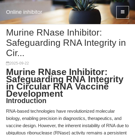
Online inhibitor
Murine RNase Inhibitor:
Safeguarding RNA Integrity in
Cir...
2025-09-22
Murine RNase Inhibitor:
Safeguarding RNA Integrity
in Circular RNA Vaccine
Development
Introduction
RNA-based technologies have revolutionized molecular
biology, enabling precision in diagnostics, therapeutics, and
vaccine design. However, the inherent instability of RNA due to
ubiquitous ribonuclease (RNase) activity remains a persistent