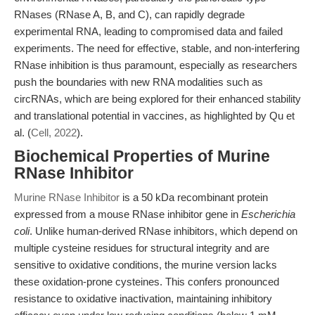
RNases (RNase A, B, and C), can rapidly degrade
experimental RNA, leading to compromised data and failed
experiments. The need for effective, stable, and non-interfering
RNase inhibition is thus paramount, especially as researchers
push the boundaries with new RNA modalities such as
circRNAs, which are being explored for their enhanced stability
and translational potential in vaccines, as highlighted by Qu et
al. (
Cell, 2022
).
Biochemical Properties of Murine
RNase Inhibitor
Murine RNase Inhibitor
is a 50 kDa recombinant protein
expressed from a mouse RNase inhibitor gene in
Escherichia
coli
. Unlike human-derived RNase inhibitors, which depend on
multiple cysteine residues for structural integrity and are
sensitive to oxidative conditions, the murine version lacks
these oxidation-prone cysteines. This confers pronounced
resistance to oxidative inactivation, maintaining inhibitory