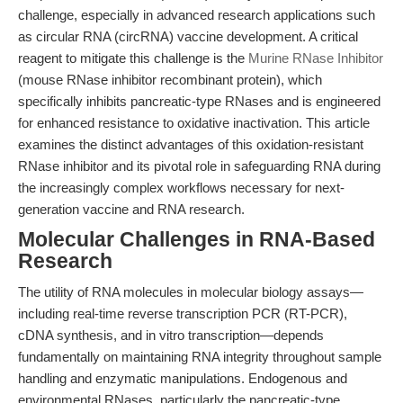
challenge, especially in advanced research applications such
as circular RNA (circRNA) vaccine development. A critical
reagent to mitigate this challenge is the
Murine RNase Inhibitor
(mouse RNase inhibitor recombinant protein), which
specifically inhibits pancreatic-type RNases and is engineered
for enhanced resistance to oxidative inactivation. This article
examines the distinct advantages of this oxidation-resistant
RNase inhibitor and its pivotal role in safeguarding RNA during
the increasingly complex workflows necessary for next-
generation vaccine and RNA research.
Molecular Challenges in RNA-Based
Research
The utility of RNA molecules in molecular biology assays—
including real-time reverse transcription PCR (RT-PCR),
cDNA synthesis, and in vitro transcription—depends
fundamentally on maintaining RNA integrity throughout sample
handling and enzymatic manipulations. Endogenous and
environmental RNases, particularly the pancreatic-type