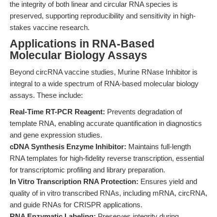
the integrity of both linear and circular RNA species is
preserved, supporting reproducibility and sensitivity in high-
stakes vaccine research.
Applications in RNA-Based
Molecular Biology Assays
Beyond circRNA vaccine studies, Murine RNase Inhibitor is
integral to a wide spectrum of RNA-based molecular biology
assays. These include:
Real-Time RT-PCR Reagent:
Prevents degradation of
template RNA, enabling accurate quantification in diagnostics
and gene expression studies.
cDNA Synthesis Enzyme Inhibitor:
Maintains full-length
RNA templates for high-fidelity reverse transcription, essential
for transcriptomic profiling and library preparation.
In Vitro Transcription RNA Protection:
Ensures yield and
quality of in vitro transcribed RNAs, including mRNA, circRNA,
and guide RNAs for CRISPR applications.
RNA Enzymatic Labeling:
Preserves integrity during