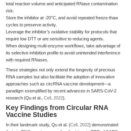
total reaction volume and anticipated RNase contamination
risk.
Store the inhibitor at -20°C, and avoid repeated freeze-thaw
cycles to preserve activity.
Leverage the inhibitor’s oxidative stability for protocols that
require low DTT or are sensitive to reducing agents.
When designing multi-enzyme workflows, take advantage of
its selective inhibition profile to avoid unintended interference
with required RNases.
These strategies not only extend the longevity of precious
RNA samples but also facilitate the adoption of innovative
approaches such as circRNA vaccine development—a
paradigm exemplified by recent advances in SARS-CoV-2
research (Qu et al.,
Cell, 2022
).
Key Findings from Circular RNA
Vaccine Studies
In their landmark study, Qu et al. (
Cell, 2022
) demonstrated