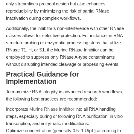
only streamlines protocol design but also enhances
reproducibility by minimizing the risk of partial RNase
inactivation during complex workflows.
Additionally, the inhibitor’s non-interference with other RNase
classes allows for selective protection. For instance, in RNA
structure probing or enzymatic processing steps that utilize
RNase T1, H, or S1, the Murine RNase Inhibitor can be
employed to suppress only RNase A-type contaminants
without disrupting intended cleavage or processing events.
Practical Guidance for
Implementation
To maximize RNA integrity in advanced research workflows,
the following best practices are recommended:
Incorporate
Murine RNase Inhibitor
into all RNA handling
steps, especially during or following RNA purification, in vitro
transcription, and enzymatic modifications.
Optimize concentration (generally 0.5–1 U/μL) according to