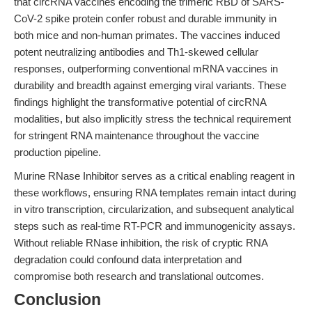
that circRNA vaccines encoding the trimeric RBD of SARS-
CoV-2 spike protein confer robust and durable immunity in
both mice and non-human primates. The vaccines induced
potent neutralizing antibodies and Th1-skewed cellular
responses, outperforming conventional mRNA vaccines in
durability and breadth against emerging viral variants. These
findings highlight the transformative potential of circRNA
modalities, but also implicitly stress the technical requirement
for stringent RNA maintenance throughout the vaccine
production pipeline.
Murine RNase Inhibitor serves as a critical enabling reagent in
these workflows, ensuring RNA templates remain intact during
in vitro transcription, circularization, and subsequent analytical
steps such as real-time RT-PCR and immunogenicity assays.
Without reliable RNase inhibition, the risk of cryptic RNA
degradation could confound data interpretation and
compromise both research and translational outcomes.
Conclusion