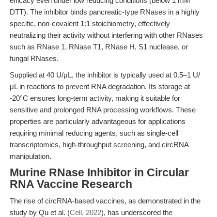
efficacy even under low reducing conditions (below 1 mM
DTT). The inhibitor binds pancreatic-type RNases in a highly
specific, non-covalent 1:1 stoichiometry, effectively
neutralizing their activity without interfering with other RNases
such as RNase 1, RNase T1, RNase H, S1 nuclease, or
fungal RNases.
Supplied at 40 U/μL, the inhibitor is typically used at 0.5–1 U/
μL in reactions to prevent RNA degradation. Its storage at
-20°C ensures long-term activity, making it suitable for
sensitive and prolonged RNA processing workflows. These
properties are particularly advantageous for applications
requiring minimal reducing agents, such as single-cell
transcriptomics, high-throughput screening, and circRNA
manipulation.
Murine RNase Inhibitor in Circular
RNA Vaccine Research
The rise of circRNA-based vaccines, as demonstrated in the
study by Qu et al. (
Cell, 2022
), has underscored the