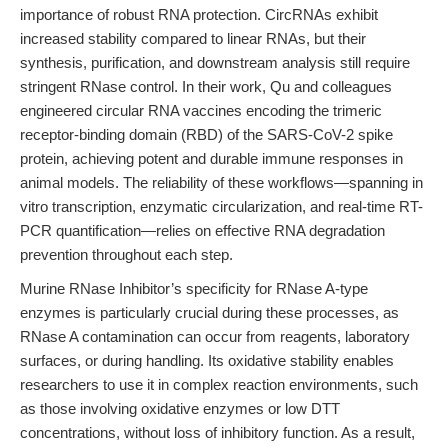
importance of robust RNA protection. CircRNAs exhibit
increased stability compared to linear RNAs, but their
synthesis, purification, and downstream analysis still require
stringent RNase control. In their work, Qu and colleagues
engineered circular RNA vaccines encoding the trimeric
receptor-binding domain (RBD) of the SARS-CoV-2 spike
protein, achieving potent and durable immune responses in
animal models. The reliability of these workflows—spanning in
vitro transcription, enzymatic circularization, and real-time RT-
PCR quantification—relies on effective RNA degradation
prevention throughout each step.
Murine RNase Inhibitor’s specificity for RNase A-type
enzymes is particularly crucial during these processes, as
RNase A contamination can occur from reagents, laboratory
surfaces, or during handling. Its oxidative stability enables
researchers to use it in complex reaction environments, such
as those involving oxidative enzymes or low DTT
concentrations, without loss of inhibitory function. As a result,