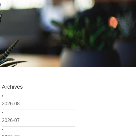
Archives
2026-08
2026-07