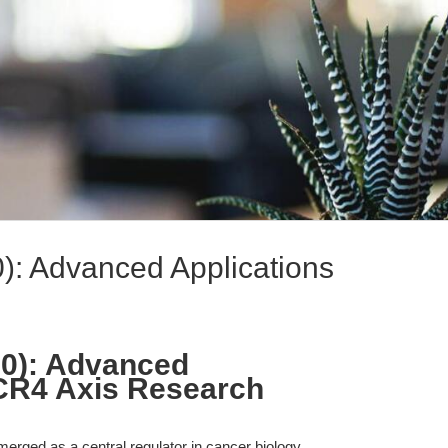
): Advanced Applications
00): Advanced
XCR4 Axis Research
ged as a central regulator in cancer biology,