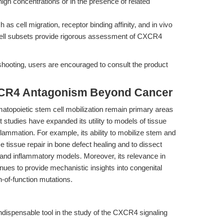
high concentrations or in the presence of related
as cell migration, receptor binding affinity, and in vivo
cell subsets provide rigorous assessment of CXCR4
shooting, users are encouraged to consult the product
XCR4 Antagonism Beyond Cancer
matopoietic stem cell mobilization remain primary areas
t studies have expanded its utility to models of tissue
ammation. For example, its ability to mobilize stem and
 tissue repair in bone defect healing and to dissect
n and inflammatory models. Moreover, its relevance in
es to provide mechanistic insights into congenital
of-function mutations.
ndispensable tool in the study of the CXCR4 signaling