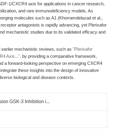
e SDF-1/CXCR4 axis for applications in cancer research,
bilization, and rare immunodeficiency models. As
merging molecules such as A1 (Khorramdelazad et al.,
eceptor antagonists is rapidly advancing, yet Plerixafor
d mechanistic studies due to its validated efficacy and
d earlier mechanistic reviews, such as
"Plerixafor
4 Axis..."
, by providing a comparative framework,
 and a forward-looking perspective on emerging CXCR4
ntegrate these insights into the design of innovative
iverse biological and disease contexts.
on GSK-3 Inhibition i...