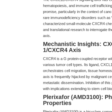
hematopoiesis, and immune cell trafficking.
promise, particularly in the context of can
rare immunodeficiency disorders such 
characterized small-molecule CXCR4 chemok
and translational research to interrogate 
axis.
Mechanistic Insights: CX
1/CXCR4 Axis
CXCR4 is a G protein-coupled receptor wit
various tumor cell types. Its ligand, CXCL
orchestrates cell migration, tissue hom
axis is frequently hijacked by malignant ce
metastatic dissemination. Inhibition of this
with implications extending to stem cell b
Plerixafor (AMD3100): P
Properties
Plerixafor (AMD3100) is a bicyclam compo