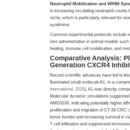
Neutrophil Mobilization and WHIM Syn
in increasing circulating neutrophil counts
niche, which is particularly relevant for 
syndrome.
Common experimental protocols include r
vivo administration in animal models such
healing, immune cell mobilization, and met
Comparative Analysis: P
Generation CXCR4 Inhibi
Recent scientific advances have led to th
fluorinated small molecule A1. In a compr
International, 2025
), A1 was directly com
Molecular dynamic simulations suggested 
AMD3100, indicating potentially higher aff
proliferation and migration of CT-26 CRC c
tumor burden and increasing survival in viv
T cell infiltration and suppressed immuno