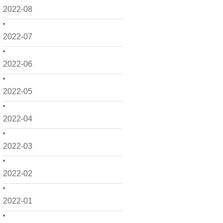
2022-08
2022-07
2022-06
2022-05
2022-04
2022-03
2022-02
2022-01