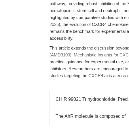
pathway, providing robust inhibition of th
hematopoietic stem cell and neutrophil mo
highlighted by comparative studies with e
2025
), the evolution of CXCR4 chemokine r
remains the benchmark for experimental an
accessibility.
This article extends the discussion beyon
(AMD3100): Mechanistic Insights for CXCR
practical guidance for experimental use,
inhibitors. Researchers are encouraged to i
studies targeting the CXCR4 axis across d
CHIR 99021 Trihydrochloride: Precisi
The AhR molecule is composed of