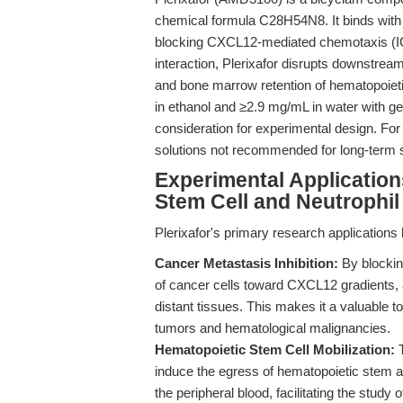
chemical formula C28H54N8. It binds with h
blocking CXCL12-mediated chemotaxis (I
interaction, Plerixafor disrupts downstrea
and bone marrow retention of hematopoieti
in ethanol and ≥2.9 mg/mL in water with 
consideration for experimental design. For o
solutions not recommended for long-term 
Experimental Application
Stem Cell and Neutrophil
Plerixafor's primary research application
Cancer Metastasis Inhibition:
By blockin
of cancer cells toward CXCL12 gradients,
distant tissues. This makes it a valuable to
tumors and hematological malignancies.
Hematopoietic Stem Cell Mobilization:
T
induce the egress of hematopoietic stem 
the peripheral blood, facilitating the study 