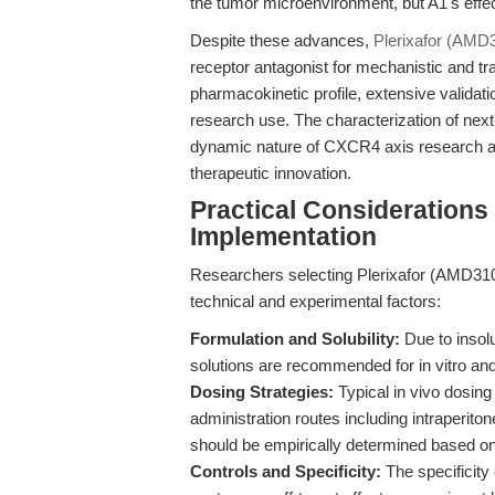
the tumor microenvironment, but A1's eff
Despite these advances,
Plerixafor (AMD
receptor antagonist for mechanistic and tra
pharmacokinetic profile, extensive validatio
research use. The characterization of next
dynamic nature of CXCR4 axis research and
therapeutic innovation.
Practical Considerations
Implementation
Researchers selecting Plerixafor (AMD310
technical and experimental factors:
Formulation and Solubility:
Due to insol
solutions are recommended for in vitro and
Dosing Strategies:
Typical in vivo dosing
administration routes including intraperit
should be empirically determined based o
Controls and Specificity:
The specificity