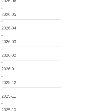
2026-06
2026-05
2026-04
2026-03
2026-02
2026-01
2025-12
2025-11
2025-10