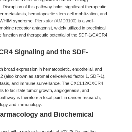
 Disruption of this pathway holds significant therapeutic
cer metastasis, hematopoietic stem cell mobilization, and
as WHIM syndrome.
Plerixafor (AMD3100)
is a well-
ine receptor antagonist, widely utilized in preclinical
the function and therapeutic potential of the SDF-1/CXCR4
CR4 Signaling and the SDF-
h broad expression in hematopoietic, endothelial, and
12 (also known as stromal cell-derived factor 1, SDF-1),
eostasis, and immune surveillance. The CXCL12/CXCR4
lls to facilitate tumor growth, angiogenesis, and
 pathway is therefore a focal point in cancer research,
iology and immunology.
harmacology and Biochemical
und with a molecular weight of 502.78 Da and the