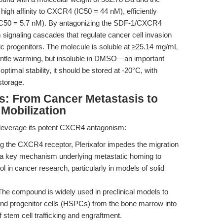
igh affinity to CXCR4 (IC50 = 44 nM), efficiently
C50 = 5.7 nM). By antagonizing the SDF-1/CXCR4
m signaling cascades that regulate cancer cell invasion
c progenitors. The molecule is soluble at ≥25.14 mg/mL
gentle warming, but insoluble in DMSO—an important
ptimal stability, it should be stored at -20°C, with
storage.
s: From Cancer Metastasis to
 Mobilization
s leverage its potent CXCR4 antagonism:
g the CXCR4 receptor, Plerixafor impedes the migration
 a key mechanism underlying metastatic homing to
ol in cancer research, particularly in models of solid
he compound is widely used in preclinical models to
and progenitor cells (HSPCs) from the bone marrow into
of stem cell trafficking and engraftment.