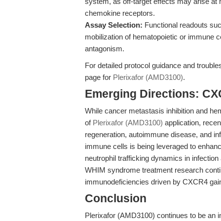
system, as off-target effects may arise at 
chemokine receptors.
Assay Selection:
Functional readouts such 
mobilization of hematopoietic or immune 
antagonism.
For detailed protocol guidance and trouble
page for
Plerixafor (AMD3100)
.
Emerging Directions: C
While cancer metastasis inhibition and he
of
Plerixafor (AMD3100)
application, recen
regeneration, autoimmune disease, and infl
immune cells is being leveraged to enhance
neutrophil trafficking dynamics in infectio
WHIM syndrome treatment research continu
immunodeficiencies driven by CXCR4 gain-
Conclusion
Plerixafor (AMD3100) continues to be an i