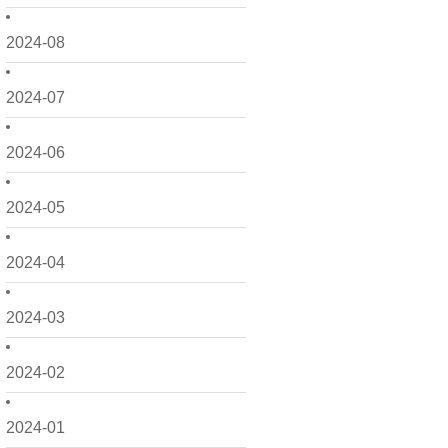
2024-08
2024-07
2024-06
2024-05
2024-04
2024-03
2024-02
2024-01