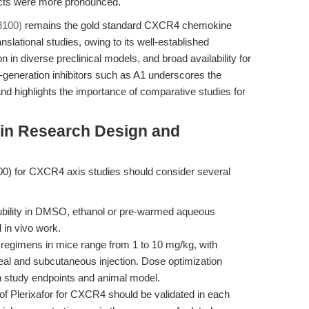
ects were more pronounced.
3100)
remains the gold standard CXCR4 chemokine
nslational studies, owing to its well-established
n in diverse preclinical models, and broad availability for
-generation inhibitors such as A1 underscores the
 highlights the importance of comparative studies for
 in Research Design and
0) for CXCR4 axis studies should consider several
ubility in DMSO, ethanol or pre-warmed aqueous
 in vivo work.
 regimens in mice range from 1 to 10 mg/kg, with
oneal and subcutaneous injection. Dose optimization
n study endpoints and animal model.
 of Plerixafor for CXCR4 should be validated in each