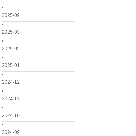
2025-09
2025-03
2025-02
2025-01
2024-12
2024-11
2024-10
2024-09