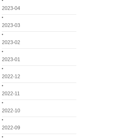
2023-04
2023-03
2023-02
2023-01
2022-12
2022-11
2022-10
2022-09