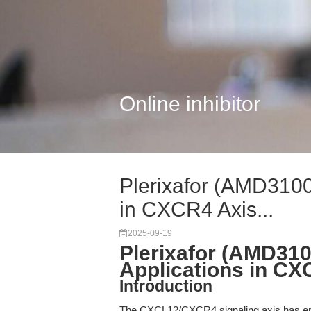
Online inhibitor
Plerixafor (AMD3100
in CXCR4 Axis...
2025-09-19
Plerixafor (AMD31
Applications in C
Introduction
The CXCL12/CXCR4 signaling axis has emer