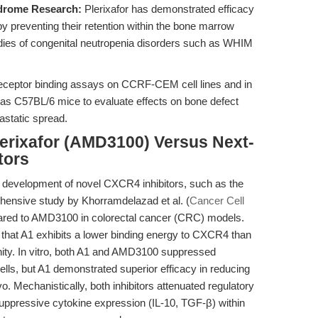
drome Research:
Plerixafor has demonstrated efficacy
 by preventing their retention within the bone marrow
studies of congenital neutropenia disorders such as WHIM
eceptor binding assays on CCRF-CEM cell lines and in
 as C57BL/6 mice to evaluate effects on bone defect
astatic spread.
lerixafor (AMD3100) Versus Next-
tors
e development of novel CXCR4 inhibitors, such as the
ehensive study by Khorramdelazad et al. (
Cancer Cell
pared to AMD3100 in colorectal cancer (CRC) models.
that A1 exhibits a lower binding energy to CXCR4 than
inity. In vitro, both A1 and AMD3100 suppressed
ells, but A1 demonstrated superior efficacy in reducing
o. Mechanistically, both inhibitors attenuated regulatory
suppressive cytokine expression (IL-10, TGF-β) within