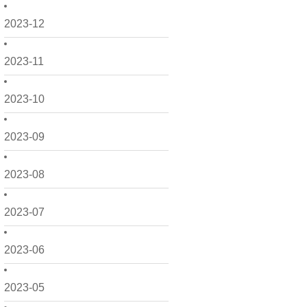
2023-12
2023-11
2023-10
2023-09
2023-08
2023-07
2023-06
2023-05