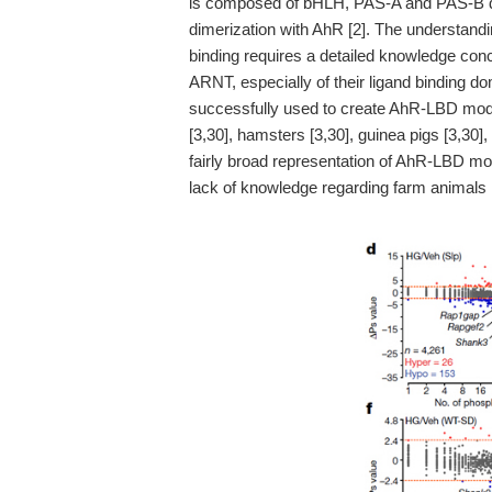
is composed of bHLH, PAS-A and PAS-B dom
dimerization with AhR [2]. The understandi
binding requires a detailed knowledge con
ARNT, especially of their ligand binding 
successfully used to create AhR-LBD models
[3,30], hamsters [3,30], guinea pigs [3,30]
fairly broad representation of AhR-LBD mo
lack of knowledge regarding farm animals is