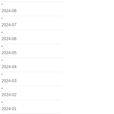
2024-08
2024-07
2024-06
2024-05
2024-04
2024-03
2024-02
2024-01