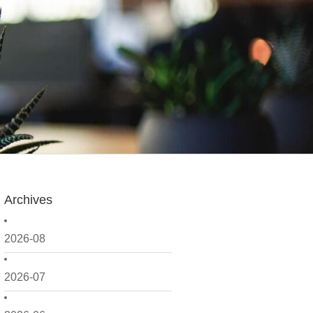
Archives
2026-08
2026-07