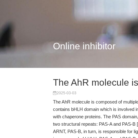
Online inhibitor
The AhR molecule i
2025-03-03
The AhR molecule is composed of multiple 
contains bHLH domain which is involved i
with chaperone proteins. The PAS domain, 
two structural repeats: PAS-A and PAS-B [3
ARNT, PAS-B, in turn, is responsible for l