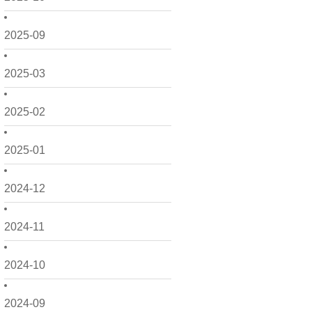
2025-09
2025-03
2025-02
2025-01
2024-12
2024-11
2024-10
2024-09