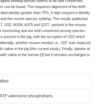
R ligand binding domain seems to be well conserved
es can be found. The sequence alignment of the AhR-
ted identity greater than 75%. A high sequence identity
d the recent species splitting. The results published
327, I332, M334, A375 and Q377, present in the mouse
r functioning and are well conserved among species.
 present in the pig, with the exception of I332 which
ditionally, another mouse residue i.e., I337 was replaced
h valine in the pig (the current study). Finally, alanine at
with valine in the human [3] but it remains unchanged in
tified
K ATP adenosine phosphotrans