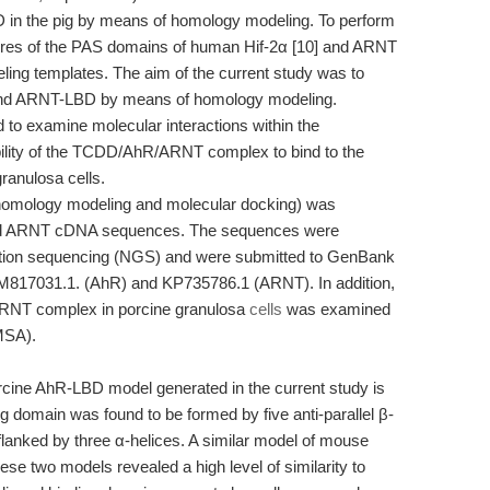
in the pig by means of homology modeling. To perform
uctures of the PAS domains of human Hif-2α [10] and ARNT
ling templates. The aim of the current study was to
- and ARNT-LBD by means of homology modeling.
to examine molecular interactions within the
lity of the TCDD/AhR/ARNT complex to bind to the
anulosa cells.
 (homology modeling and molecular docking) was
and ARNT cDNA sequences. The sequences were
ration sequencing (NGS) and were submitted to GenBank
KM817031.1. (AhR) and KP735786.1 (ARNT). In addition,
/ARNT complex in porcine granulosa
cells
was examined
EMSA).
orcine AhR-LBD model generated in the current study is
ng domain was found to be formed by five anti-parallel β-
flanked by three α-helices. A similar model of mouse
e two models revealed a high level of similarity to