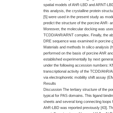
spatial models of AhR-LBD and ARNT-LBD 
this analysis, the crystalline protein str
[5] were used in the present study as mode
predict the structure of the porcine AhR
Moreover, the molecular docking was used 
TCDD/AhR/ARNT complex. Finally, the abi
DRE sequence was examined in porcine gr
Materials and methods In silico analysis
performed on the basis of porcine AhR 
established experimentally by next gene
under the following accession numbers: 
transcriptional activity of the TCDD/AhR
via electrophoretic mobility shift assay (
Results
Discussion The tertiary structure of the p
typical for PAS domains. This ligand bindi
sheets and several long connecting loops 
AhR-LBD was reported previously [43]. Thes