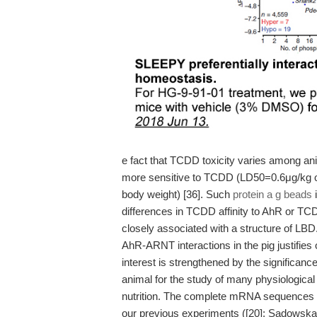
e fact that TCDD toxicity varies among an
more sensitive to TCDD (LD50=0.6μg/kg o
body weight) [36]. Such
protein a g beads
i
differences in TCDD affinity to AhR or TC
closely associated with a structure of LBD
AhR-ARNT interactions in the pig justifies o
interest is strengthened by the significan
animal for the study of many physiologica
nutrition. The complete mRNA sequences 
our previous experiments ([20]; Sadowska e