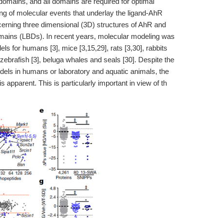
ains, and all domains are required for optimal
ng of molecular events that underlay the ligand-AhR
cerning three dimensional (3D) structures of AhR and
domains (LBDs). In recent years, molecular modeling was
 for humans [3], mice [3,15,29], rats [3,30], rabbits
, zebrafish [3], beluga whales and seals [30]. Despite the
dels in humans or laboratory and aquatic animals, the
 apparent. This is particularly important in view of th