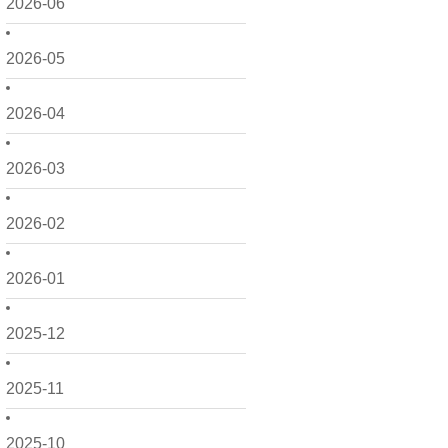
2026-06
2026-05
2026-04
2026-03
2026-02
2026-01
2025-12
2025-11
2025-10