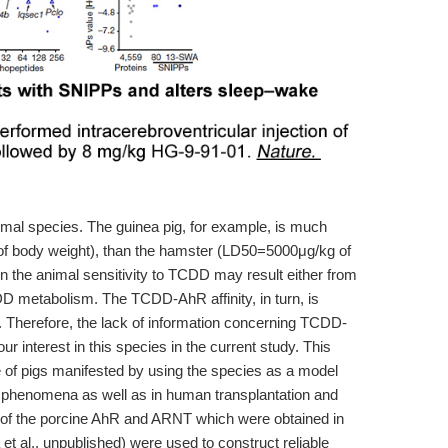
imal species. The guinea pig, for example, is much
f body weight), than the hamster (LD50=5000μg/kg of
n the animal sensitivity to TCDD may result either from
DD metabolism. The TCDD-AhR affinity, in turn, is
. Therefore, the lack of information concerning TCDD-
ur interest in this species in the current study. This
ce of pigs manifested by using the species as a model
l phenomena as well as in human transplantation and
of the porcine AhR and ARNT which were obtained in
t al., unpublished) were used to construct reliable