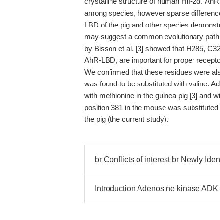
crystalline structure of human Hif-2α. Ah
among species, however sparse differenc
LBD of the pig and other species demonstra
may suggest a common evolutionary path an
by Bisson et al. [3] showed that H285, C
AhR-LBD, are important for proper recepto
We confirmed that these residues were also
was found to be substituted with valine. Ad
with methionine in the guinea pig [3] and wit
position 381 in the mouse was substituted 
the pig (the current study).
br Conflicts of interest br Newly Iden
Introduction Adenosine kinase AD