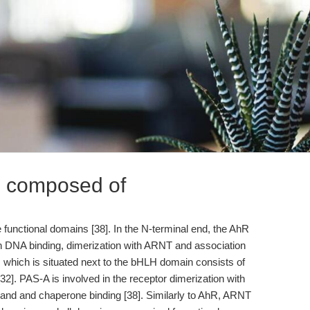
s composed of
functional domains [38]. In the N-terminal end, the AhR
n DNA binding, dimerization with ARNT and association
which is situated next to the bHLH domain consists of
2]. PAS-A is involved in the receptor dimerization with
igand and chaperone binding [38]. Similarly to AhR, ARNT