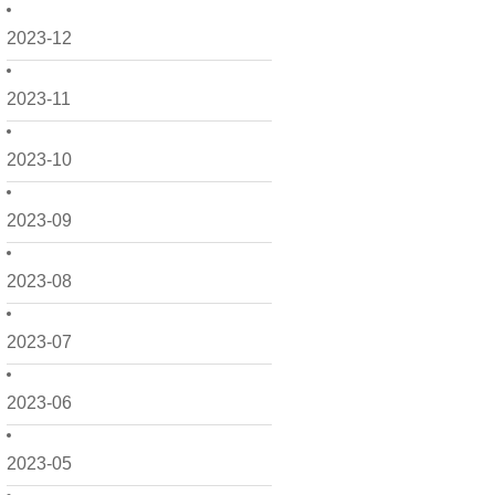
2023-12
2023-11
2023-10
2023-09
2023-08
2023-07
2023-06
2023-05