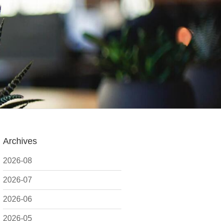
Archives
2026-08
2026-07
2026-06
2026-05