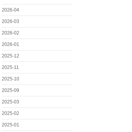
2026-04
2026-03
2026-02
2026-01
2025-12
2025-11
2025-10
2025-09
2025-03
2025-02
2025-01