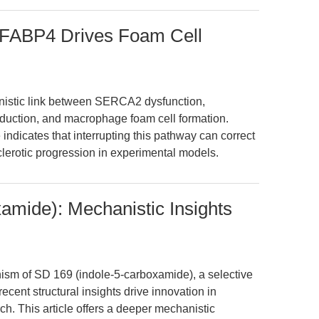
BP4 Drives Foam Cell
anistic link between SERCA2 dysfunction,
duction, and macrophage foam cell formation.
ndicates that interrupting this pathway can correct
clerotic progression in experimental models.
amide): Mechanistic Insights
ism of SD 169 (indole-5-carboxamide), a selective
cent structural insights drive innovation in
h. This article offers a deeper mechanistic