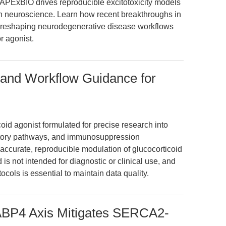
APExBIO drives reproducible excitotoxicity models
in neuroscience. Learn how recent breakthroughs in
e reshaping neurodegenerative disease workflows
r agonist.
 and Workflow Guidance for
coid agonist formulated for precise research into
matory pathways, and immunosuppression
accurate, reproducible modulation of glucocorticoid
 is not intended for diagnostic or clinical use, and
cols is essential to maintain data quality.
BP4 Axis Mitigates SERCA2-