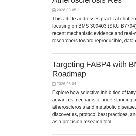
Atherosclerosis Res
2026-08-05
This article addresses practical chall
focusing on BMS 309403 (SKU B7794) a
recent mechanistic evidence and real-w
researchers toward reproducible, data
Targeting FABP4 with B
Roadmap
2026-08-04
Explore how selective inhibition of fa
advances mechanistic understanding and
atherosclerosis and metabolic disease.
discoveries, protocol best practices, 
as a precision research tool.