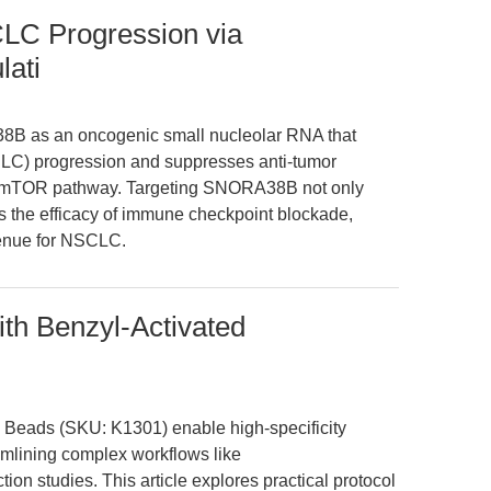
C Progression via
ati
38B as an oncogenic small nucleolar RNA that
CLC) progression and suppresses anti-tumor
T/mTOR pathway. Targeting SNORA38B not only
s the efficacy of immune checkpoint blockade,
venue for NSCLC.
th Benzyl-Activated
c Beads (SKU: K1301) enable high-specificity
eamlining complex workflows like
ion studies. This article explores practical protocol