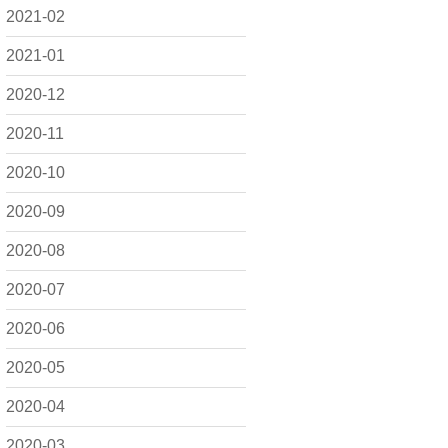
2021-02
2021-01
2020-12
2020-11
2020-10
2020-09
2020-08
2020-07
2020-06
2020-05
2020-04
2020-03