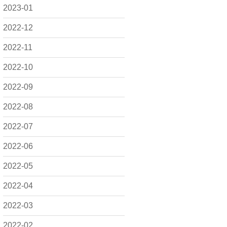
2023-01
2022-12
2022-11
2022-10
2022-09
2022-08
2022-07
2022-06
2022-05
2022-04
2022-03
2022-02