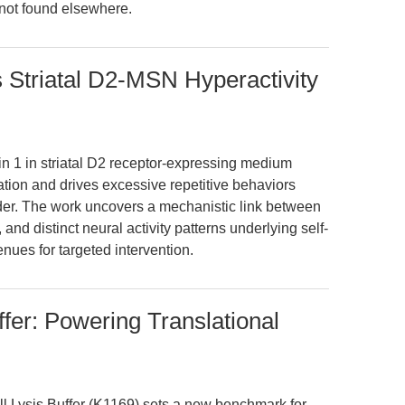
 not found elsewhere.
s Striatal D2-MSN Hyperactivity
gin 1 in striatal D2 receptor-expressing medium
ation and drives excessive repetitive behaviors
rder. The work uncovers a mechanistic link between
nd distinct neural activity patterns underlying self-
nues for targeted intervention.
fer: Powering Translational
 Lysis Buffer (K1169) sets a new benchmark for