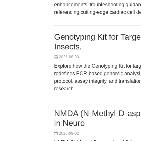
enhancements, troubleshooting guidance
referencing cutting-edge cardiac cell d
Genotyping Kit for Targe
Insects,
2026-08-03
Explore how the Genotyping Kit for targe
redefines PCR-based genomic analysis. 
protocol, assay integrity, and translat
research.
NMDA (N-Methyl-D-aspar
in Neuro
2026-08-02