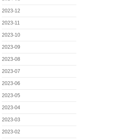
2023-12
2023-11
2023-10
2023-09
2023-08
2023-07
2023-06
2023-05
2023-04
2023-03
2023-02