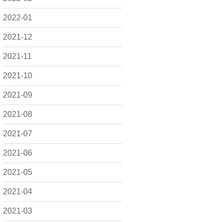
2022-01
2021-12
2021-11
2021-10
2021-09
2021-08
2021-07
2021-06
2021-05
2021-04
2021-03