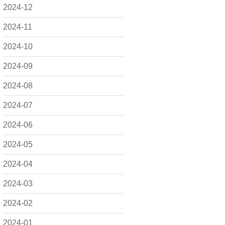
2024-12
2024-11
2024-10
2024-09
2024-08
2024-07
2024-06
2024-05
2024-04
2024-03
2024-02
2024-01