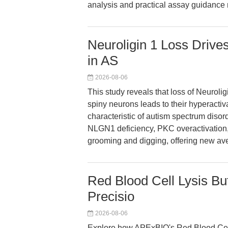
analysis and practical assay guidance
Neuroligin 1 Loss Drive
in AS
2026-08-06
This study reveals that loss of Neuroli
spiny neurons leads to their hyperactiv
characteristic of autism spectrum diso
NLGN1 deficiency, PKC overactivation, a
grooming and digging, offering new ave
Red Blood Cell Lysis Buf
Precisio
2026-08-06
Explore how APExBIO's Red Blood Cell