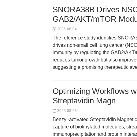
SNORA38B Drives NSCL
GAB2/AKT/mTOR Modul
2026-08-04
The reference study identifies SNORA
drives non-small cell lung cancer (NS
immunity by regulating the GAB2/AK
reduces tumor growth but also improve
suggesting a promising therapeutic a
Optimizing Workflows wi
Streptavidin Magn
2026-08-03
Benzyl-activated Streptavidin Magneti
capture of biotinylated molecules, str
immunoprecipitation and protein interact