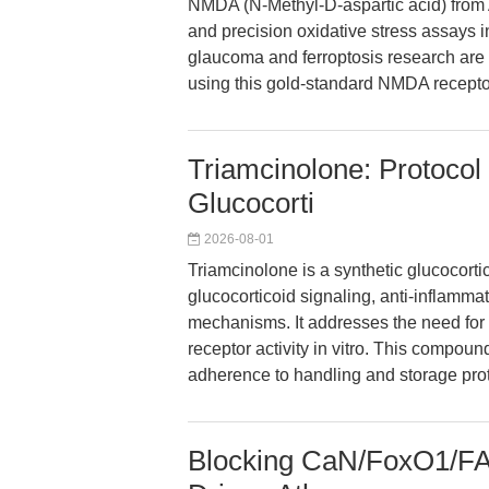
NMDA (N-Methyl-D-aspartic acid) from 
and precision oxidative stress assays 
glaucoma and ferroptosis research ar
using this gold-standard NMDA recepto
Triamcinolone: Protocol
Glucocorti
2026-08-01
Triamcinolone is a synthetic glucocorti
glucocorticoid signaling, anti-inflam
mechanisms. It addresses the need for 
receptor activity in vitro. This compound
adherence to handling and storage proto
Blocking CaN/FoxO1/FA