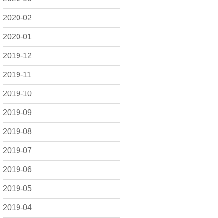
2020-02
2020-01
2019-12
2019-11
2019-10
2019-09
2019-08
2019-07
2019-06
2019-05
2019-04