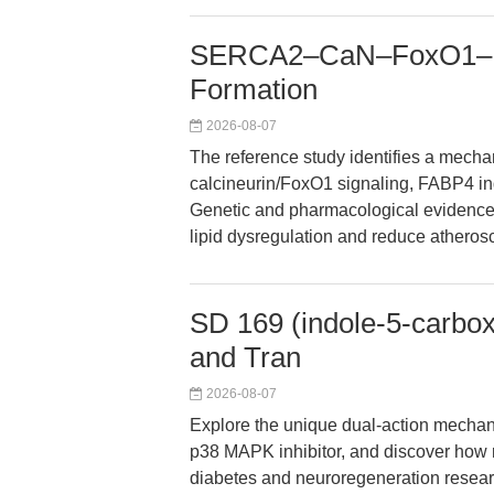
SERCA2–CaN–FoxO1–FA
Formation
2026-08-07
The reference study identifies a mech
calcineurin/FoxO1 signaling, FABP4 in
Genetic and pharmacological evidence i
lipid dysregulation and reduce atheros
SD 169 (indole-5-carbox
and Tran
2026-08-07
Explore the unique dual-action mechan
p38 MAPK inhibitor, and discover how re
diabetes and neuroregeneration researc