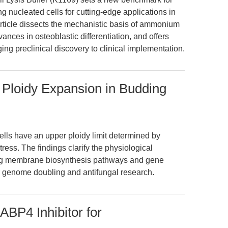
g nucleated cells for cutting-edge applications in
article dissects the mechanistic basis of ammonium
vances in osteoblastic differentiation, and offers
ing preclinical discovery to clinical implementation.
s Ploidy Expansion in Budding
ells have an upper ploidy limit determined by
stress. The findings clarify the physiological
ing membrane biosynthesis pathways and gene
for genome doubling and antifungal research.
BP4 Inhibitor for