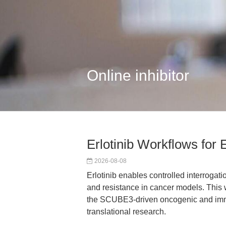
Online inhibitor
Erlotinib Workflows f
2026-08-08
Erlotinib enables controlled interrogati
and resistance in cancer models. This 
the SCUBE3-driven oncogenic and imm
translational research.