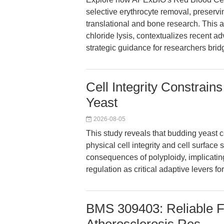
selective erythrocyte removal, preservin
translational and bone research. This 
chloride lysis, contextualizes recent ad
strategic guidance for researchers bridg
Cell Integrity Constrain
Yeast
2026-08-05
This study reveals that budding yeast c
physical cell integrity and cell surface 
consequences of polyploidy, implicat
regulation as critical adaptive levers 
BMS 309403: Reliable FA