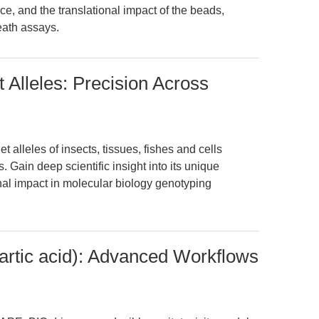
, and the translational impact of the beads,
eath assays.
t Alleles: Precision Across
t alleles of insects, tissues, fishes and cells
Gain deep scientific insight into its unique
ional impact in molecular biology genotyping
tic acid): Advanced Workflows