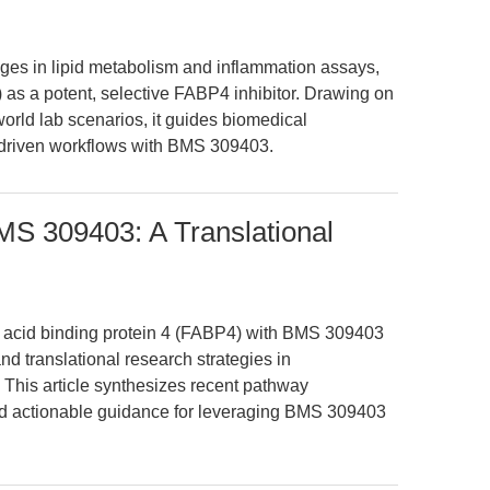
enges in lipid metabolism and inflammation assays,
s a potent, selective FABP4 inhibitor. Drawing on
orld lab scenarios, it guides biomedical
-driven workflows with BMS 309403.
MS 309403: A Translational
tty acid binding protein 4 (FABP4) with BMS 309403
 translational research strategies in
 This article synthesizes recent pathway
and actionable guidance for leveraging BMS 309403