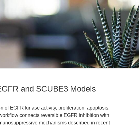
or EGFR and SCUBE3 Models
on of EGFR kinase activity, proliferation, apoptosis,
workflow connects reversible EGFR inhibition with
unosuppressive mechanisms described in recent